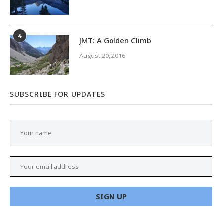
4
JMT: A Golden Climb
August 20, 2016
SUBSCRIBE FOR UPDATES