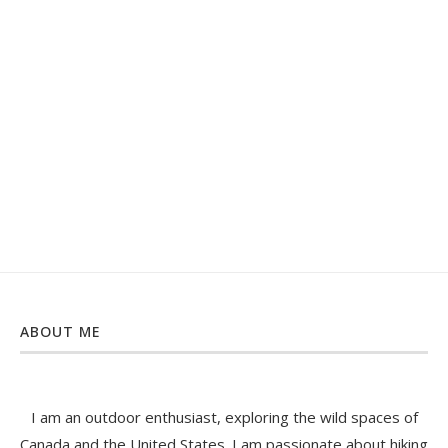
ABOUT ME
I am an outdoor enthusiast, exploring the wild spaces of
Canada and the United States. I am passionate about hiking