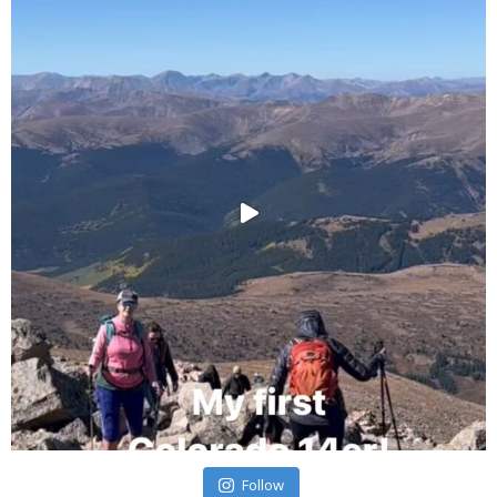
Follow