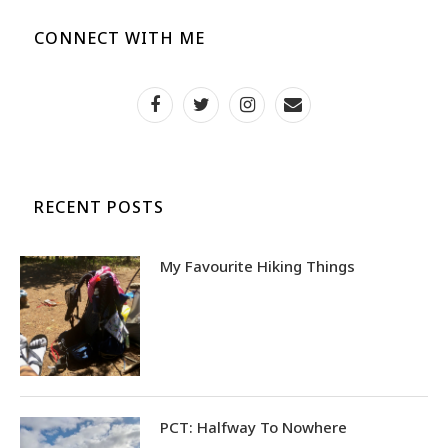
CONNECT WITH ME
RECENT POSTS
My Favourite Hiking Things
PCT: Halfway To Nowhere