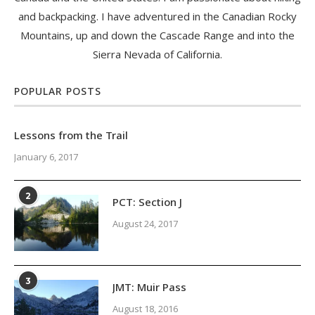
and backpacking. I have adventured in the Canadian Rocky
Mountains, up and down the Cascade Range and into the
Sierra Nevada of California.
POPULAR POSTS
Lessons from the Trail
January 6, 2017
2
PCT: Section J
August 24, 2017
3
JMT: Muir Pass
August 18, 2016