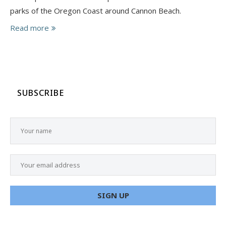
parks of the Oregon Coast around Cannon Beach.
Read more
SUBSCRIBE