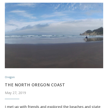
Oregon
THE NORTH OREGON COAST
May 27, 2019
I met up with friends and explored the beaches and state