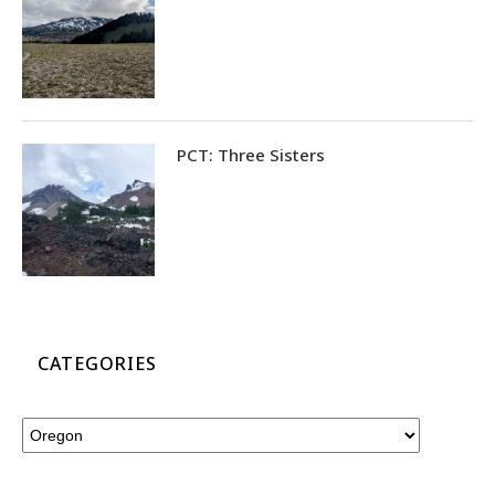
PCT: Three Sisters
CATEGORIES