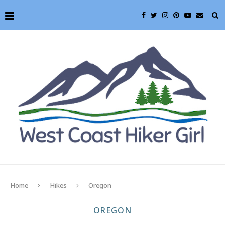
Home
Hikes
Oregon
OREGON