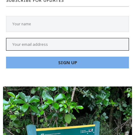
SUBSCRIBE FOR UPDATES