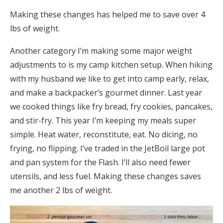
Making these changes has helped me to save over 4
lbs of weight.
Another category I’m making some major weight
adjustments to is my camp kitchen setup. When hiking
with my husband we like to get into camp early, relax,
and make a backpacker’s gourmet dinner. Last year
we cooked things like fry bread, fry cookies, pancakes,
and stir-fry. This year I’m keeping my meals super
simple. Heat water, reconstitute, eat. No dicing, no
frying, no flipping. I’ve traded in the JetBoil large pot
and pan system for the Flash. I’ll also need fewer
utensils, and less fuel. Making these changes saves
me another 2 lbs of weight.