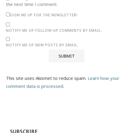
the next time I comment.
SIGN ME UP FOR THE NEWSLETTER!
NOTIFY ME OF FOLLOW-UP COMMENTS BY EMAIL.
NOTIFY ME OF NEW POSTS BY EMAIL.
This site uses Akismet to reduce spam.
Learn how your
comment data is processed.
SUBSCRIBE