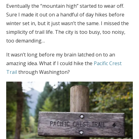
Eventually the “mountain high” started to wear off.
Sure I made it out on a handful of day hikes before
winter set in, but it just wasn’t the same. I missed the
simplicity of trail life. The city is too busy, too noisy,
too demanding…
It wasn’t long before my brain latched on to an
amazing idea. What if I could hike the
Pacific Crest
Trail
through Washington?