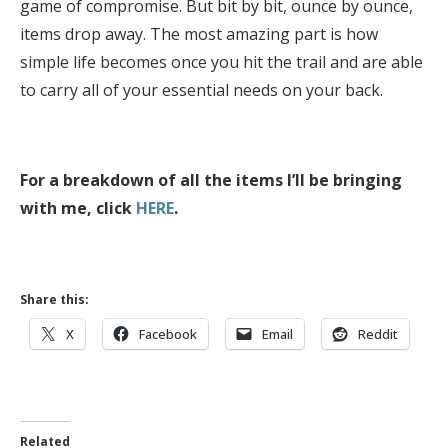
game of compromise. But bit by bit, ounce by ounce,
items drop away. The most amazing part is how
simple life becomes once you hit the trail and are able
to carry all of your essential needs on your back.
For a breakdown of all the items I’ll be bringing
with me, click
HERE
.
Share this:
X
Facebook
Email
Reddit
Related