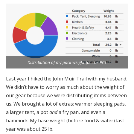
Distribution of my pack weight for the PCT
Last year I hiked the John Muir Trail with my husband.
We didn’t have to worry as much about the weight of
our gear because we were distributing items between
us. We brought a lot of extras: warmer sleeping pads,
a larger tent, a pot
and
a fry pan, and even a
hammock. My base weight (before food & water) last
year was about 25 lb.