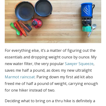
For everything else, it’s a matter of figuring out the
essentials and dropping weight ounce by ounce. My
new water filter, the very popular
Sawyer Squeeze
,
saves me half a pound, as does my new ultralight
Marmot raincoat
. Paring down my first aid kit also
freed me of half a pound of weight, carrying enough
for one hiker instead of two.
Deciding what to bring on a thru hike is definitely a