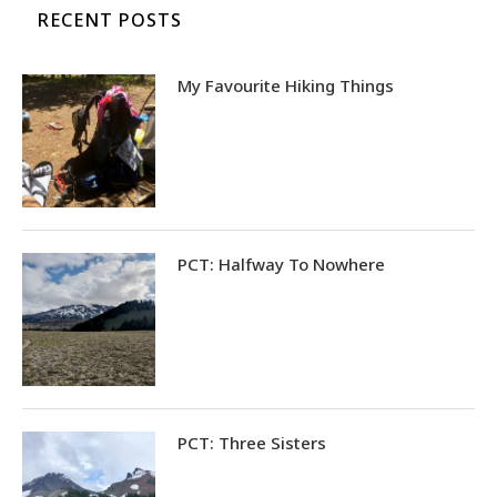
RECENT POSTS
My Favourite Hiking Things
PCT: Halfway To Nowhere
PCT: Three Sisters