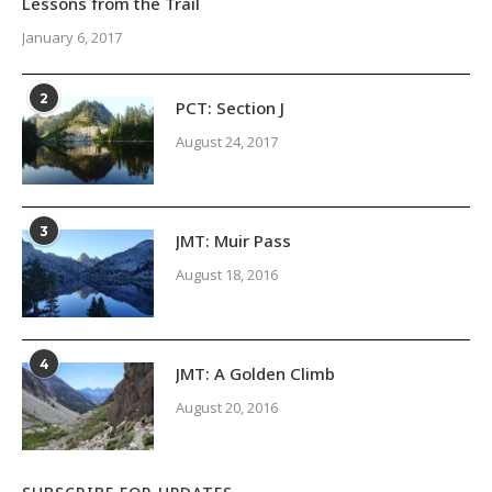
Lessons from the Trail
January 6, 2017
2
PCT: Section J
August 24, 2017
3
JMT: Muir Pass
August 18, 2016
4
JMT: A Golden Climb
August 20, 2016