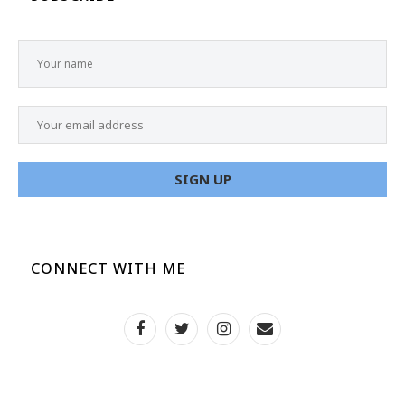
CONNECT WITH ME