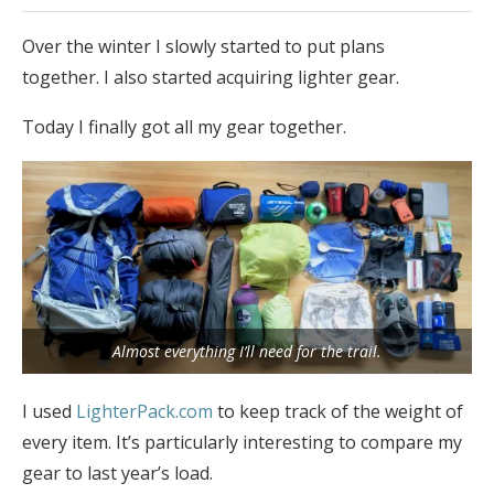
Over the winter I slowly started to put plans
together. I also started acquiring lighter gear.
Today I finally got all my gear together.
Almost everything I’ll need for the trail.
I used
LighterPack.com
to keep track of the weight of
every item. It’s particularly interesting to compare my
gear to last year’s load.