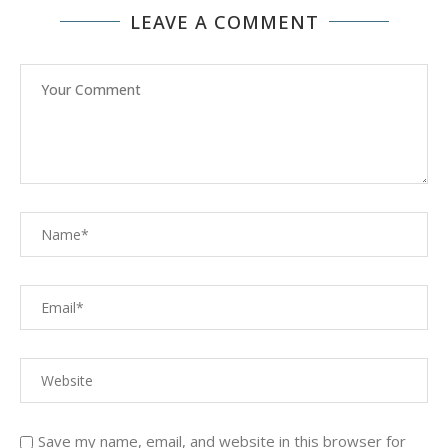
LEAVE A COMMENT
Save my name, email, and website in this browser for