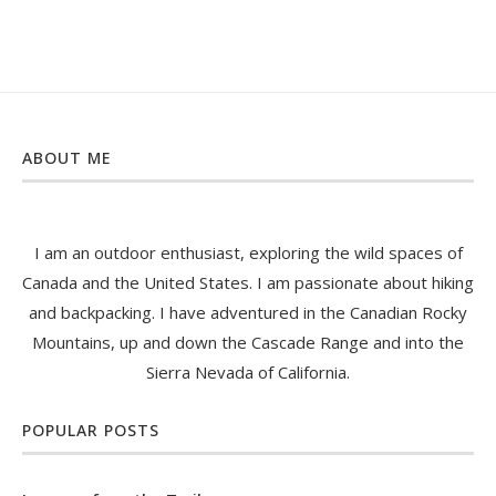
ABOUT ME
I am an outdoor enthusiast, exploring the wild spaces of
Canada and the United States. I am passionate about hiking
and backpacking. I have adventured in the Canadian Rocky
Mountains, up and down the Cascade Range and into the
Sierra Nevada of California.
POPULAR POSTS