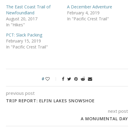
The East Coast Trail of
A December Adventure
Newfoundland
February 4, 2019
August 20, 2017
In "Pacific Crest Trail"
In "Hikes"
PCT: Slack Packing
February 15, 2019
In "Pacific Crest Trail"
0
previous post
TRIP REPORT: ELFIN LAKES SNOWSHOE
next post
A MONUMENTAL DAY