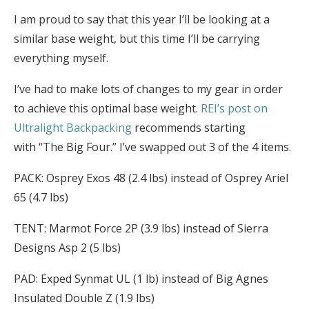
I am proud to say that this year I’ll be looking at a
similar base weight, but this time I’ll be carrying
everything myself.
I’ve had to make lots of changes to my gear in order
to achieve this optimal base weight.
REI’s post on
Ultralight Backpacking
recommends starting
with “The Big Four.” I’ve swapped out 3 of the 4 items.
PACK: Osprey Exos 48 (2.4 lbs) instead of Osprey Ariel
65 (4.7 lbs)
TENT: Marmot Force 2P (3.9 lbs) instead of Sierra
Designs Asp 2 (5 lbs)
PAD: Exped Synmat UL (1 lb) instead of Big Agnes
Insulated Double Z (1.9 lbs)