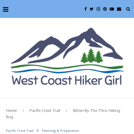
Home
Pacific Crest Trail
Bitten By The Thru-Hiking
Bug
Pacific Crest Trail
Planning & Preparation