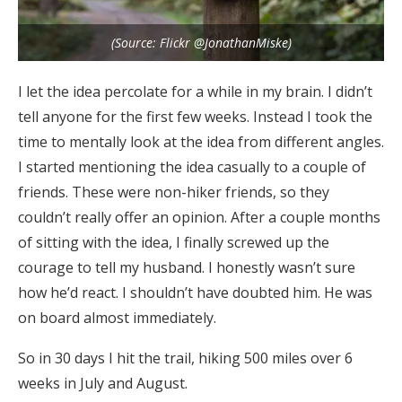
(Source: Flickr @JonathanMiske)
I let the idea percolate for a while in my brain. I didn’t
tell anyone for the first few weeks. Instead I took the
time to mentally look at the idea from different angles.
I started mentioning the idea casually to a couple of
friends. These were non-hiker friends, so they
couldn’t really offer an opinion. After a couple months
of sitting with the idea, I finally screwed up the
courage to tell my husband. I honestly wasn’t sure
how he’d react. I shouldn’t have doubted him. He was
on board almost immediately.
So in 30 days I hit the trail, hiking 500 miles over 6
weeks in July and August.