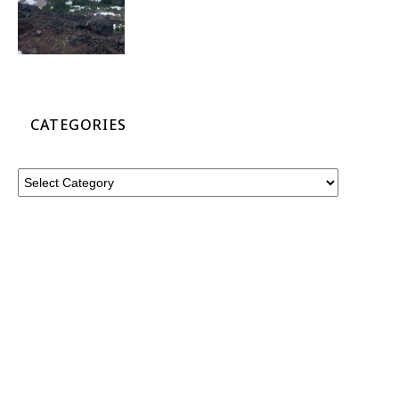
CATEGORIES