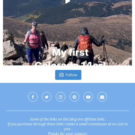
Follow
Some of the links on this blog are affiliate links.
If you purchase through these links I make a small commission at no cost to
you.
Thanks for your support.