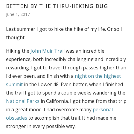
BITTEN BY THE THRU-HIKING BUG
June 1, 2017
Last summer I got to hike the hike of my life. Or so I
thought.
Hiking the
John Muir Trail
was an incredible
experience, both incredibly challenging and incredibly
rewarding. I got to travel through passes higher than
I’d ever been, and finish with a
night on the highest
summit
in the Lower 48. Even better, when I finished
the trail I got to spend a couple weeks wandering the
National Parks
in California. I got home from that trip
in a great mood. I had overcome many
personal
obstacles
to accomplish that trail. It had made me
stronger in every possible way.