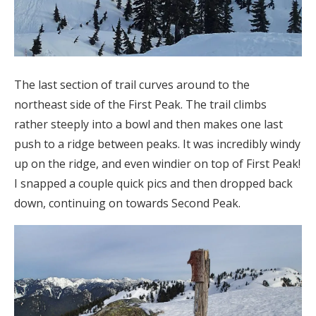
The last section of trail curves around to the
northeast side of the First Peak. The trail climbs
rather steeply into a bowl and then makes one last
push to a ridge between peaks. It was incredibly windy
up on the ridge, and even windier on top of First Peak!
I snapped a couple quick pics and then dropped back
down, continuing on towards Second Peak.