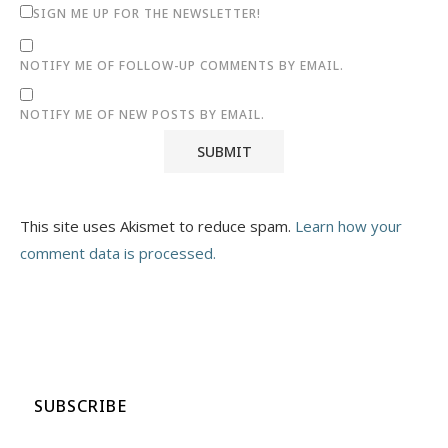
SIGN ME UP FOR THE NEWSLETTER!
NOTIFY ME OF FOLLOW-UP COMMENTS BY EMAIL.
NOTIFY ME OF NEW POSTS BY EMAIL.
This site uses Akismet to reduce spam.
Learn how your
comment data is processed.
SUBSCRIBE