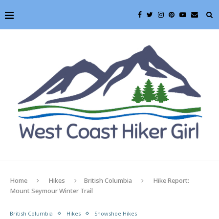
Home
Hikes
British Columbia
Hike Report:
Mount Seymour Winter Trail
British Columbia
Hikes
Snowshoe Hikes