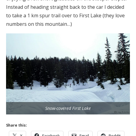
Instead of heading straight back to the car I decided
to take a 1 km spur trail over to First Lake (they love
numbers on this mountain…)
Snow-covered First Lake
Share this:
X
Facebook
Email
Reddit