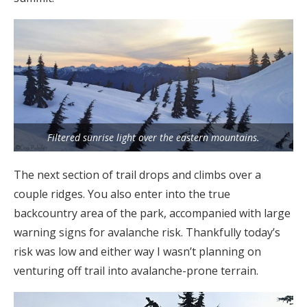
Filtered sunrise light over the eastern mountains.
The next section of trail drops and climbs over a
couple ridges. You also enter into the true
backcountry area of the park, accompanied with large
warning signs for avalanche risk. Thankfully today’s
risk was low and either way I wasn’t planning on
venturing off trail into avalanche-prone terrain.