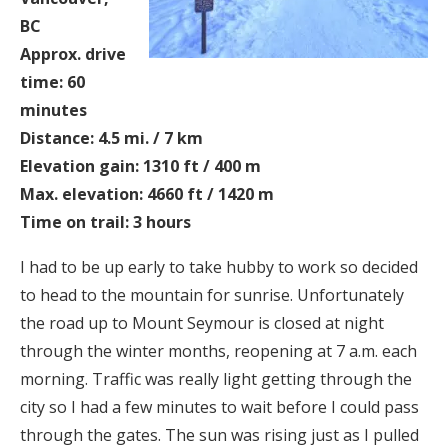
BC
Approx. drive
time: 60
minutes
Distance: 4.5 mi. / 7 km
Elevation gain: 1310 ft / 400 m
Max. elevation: 4660 ft / 1420 m
Time on trail: 3 hours
I had to be up early to take hubby to work so decided
to head to the mountain for sunrise. Unfortunately
the road up to Mount Seymour is closed at night
through the winter months, reopening at 7 a.m. each
morning. Traffic was really light getting through the
city so I had a few minutes to wait before I could pass
through the gates. The sun was rising just as I pulled