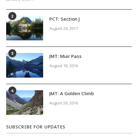
2
PCT: Section J
August 24, 2017
3
JMT: Muir Pass
August 18, 2016
4
JMT: A Golden Climb
August 20, 2016
SUBSCRIBE FOR UPDATES