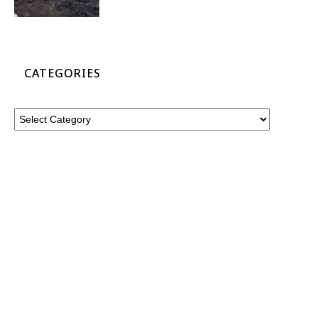
CATEGORIES