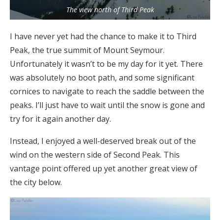
The view north of Third Peak
I have never yet had the chance to make it to Third
Peak, the true summit of Mount Seymour.
Unfortunately it wasn’t to be my day for it yet. There
was absolutely no boot path, and some significant
cornices to navigate to reach the saddle between the
peaks. I’ll just have to wait until the snow is gone and
try for it again another day.
Instead, I enjoyed a well-deserved break out of the
wind on the western side of Second Peak. This
vantage point offered up yet another great view of
the city below.