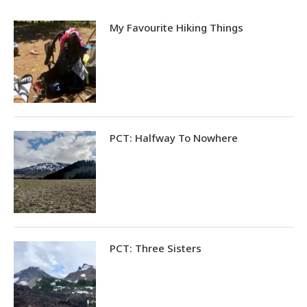
My Favourite Hiking Things
PCT: Halfway To Nowhere
PCT: Three Sisters