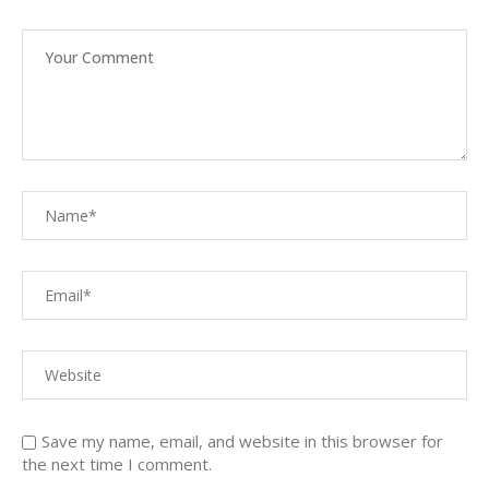
Save my name, email, and website in this browser for
the next time I comment.