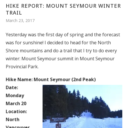
HIKE REPORT: MOUNT SEYMOUR WINTER
TRAIL
March 23, 2017
Yesterday was the first day of spring and the forecast
was for sunshine! I decided to head for the North
Shore mountains and do a trail that I try to do every
winter: Mount Seymour summit in Mount Seymour
Provincial Park.
Hike Name: Mount Seymour (2nd Peak)
Date:
Monday
March 20
Location:
North
Vancouver,