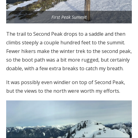
First Peak Summit
The trail to Second Peak drops to a saddle and then
climbs steeply a couple hundred feet to the summit.
Fewer hikers make the winter trek to the second peak,
so the boot path was a bit more rugged, but certainly
doable, with a few extra breaks to catch my breath.
It was possibly even windier on top of Second Peak,
but the views to the north were worth my efforts.