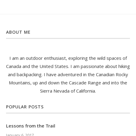
ABOUT ME
I am an outdoor enthusiast, exploring the wild spaces of
Canada and the United States. I am passionate about hiking
and backpacking. I have adventured in the Canadian Rocky
Mountains, up and down the Cascade Range and into the
Sierra Nevada of California.
POPULAR POSTS
Lessons from the Trail
January 6, 2017