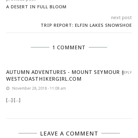
A DESERT IN FULL BLOOM
next post
TRIP REPORT: ELFIN LAKES SNOWSHOE
1 COMMENT
AUTUMN ADVENTURES - MOUNT SEYMOUR |
REPLY
WESTCOASTHIKERGIRL.COM
November 28, 2018 - 11:08 am
[…] […]
LEAVE A COMMENT