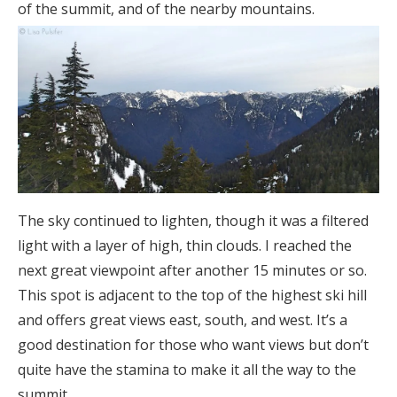
of the summit, and of the nearby mountains.
The sky continued to lighten, though it was a filtered
light with a layer of high, thin clouds. I reached the
next great viewpoint after another 15 minutes or so.
This spot is adjacent to the top of the highest ski hill
and offers great views east, south, and west. It’s a
good destination for those who want views but don’t
quite have the stamina to make it all the way to the
summit.