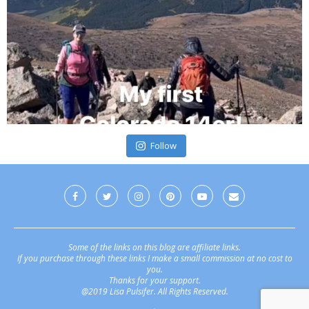
Follow
Some of the links on this blog are affiliate links.
If you purchase through these links I make a small commission at no cost to
you.
Thanks for your support.
@2019 Lisa Pulsifer. All Rights Reserved.