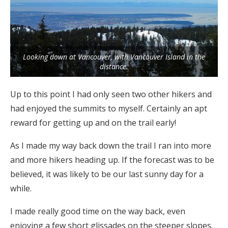
Looking down at Vancouver, with Vancouver Island in the
distance.
Up to this point I had only seen two other hikers and
had enjoyed the summits to myself. Certainly an apt
reward for getting up and on the trail early!
As I made my way back down the trail I ran into more
and more hikers heading up. If the forecast was to be
believed, it was likely to be our last sunny day for a
while.
I made really good time on the way back, even
enjoying a few short glissades on the steeper slopes.