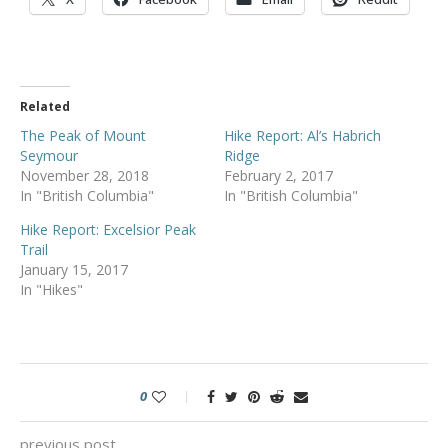
Related
The Peak of Mount
Hike Report: Al’s Habrich
Seymour
Ridge
November 28, 2018
February 2, 2017
In "British Columbia"
In "British Columbia"
Hike Report: Excelsior Peak
Trail
January 15, 2017
In "Hikes"
0
previous post