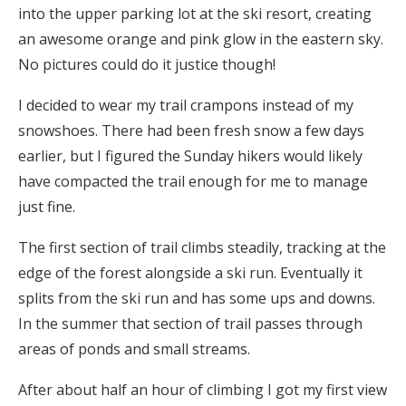
into the upper parking lot at the ski resort, creating
an awesome orange and pink glow in the eastern sky.
No pictures could do it justice though!
I decided to wear my trail crampons instead of my
snowshoes. There had been fresh snow a few days
earlier, but I figured the Sunday hikers would likely
have compacted the trail enough for me to manage
just fine.
The first section of trail climbs steadily, tracking at the
edge of the forest alongside a ski run. Eventually it
splits from the ski run and has some ups and downs.
In the summer that section of trail passes through
areas of ponds and small streams.
After about half an hour of climbing I got my first view