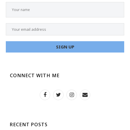
CONNECT WITH ME
RECENT POSTS