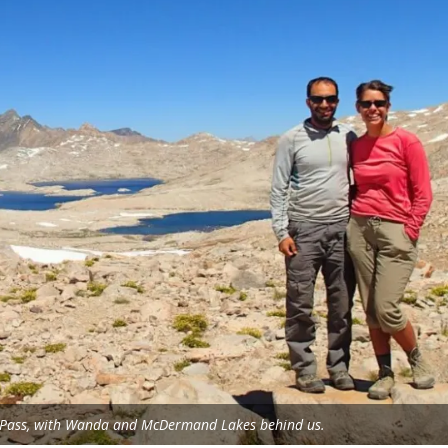
e Pass, with Wanda and McDermand Lakes behind us.