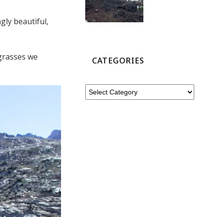
gly beautiful,
 grasses we
CATEGORIES