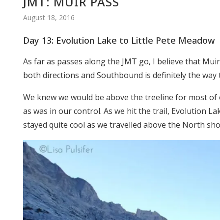
JMT: MUIR PASS
August 18, 2016
Day 13: Evolution Lake to Little Pete Meadow
As far as passes along the JMT go, I believe that Mui
both directions and Southbound is definitely the way 
We knew we would be above the treeline for most of 
as was in our control. As we hit the trail, Evolution La
stayed quite cool as we travelled above the North sho