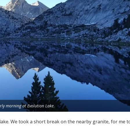
rly morning at Evolution Lake.
 lake. We took a short break on the nearby granite, for me 