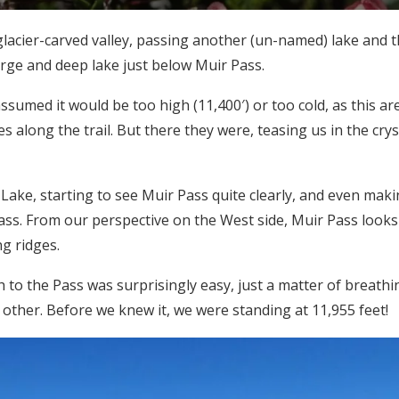
acier-carved valley, passing another (un-named) lake and t
rge and deep lake just below Muir Pass.
umed it would be too high (11,400′) or too cold, as this are
along the trail. But there they were, teasing us in the crys
ke, starting to see Muir Pass quite clearly, and even maki
ass. From our perspective on the West side, Muir Pass looks 
g ridges.
o the Pass was surprisingly easy, just a matter of breath
e other. Before we knew it, we were standing at 11,955 feet!