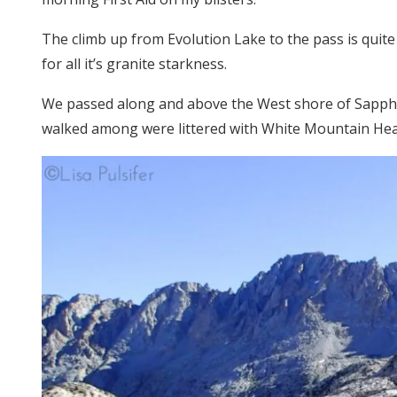
The climb up from Evolution Lake to the pass is quite g
for all it’s granite starkness.
We passed along and above the West shore of Sapphir
walked among were littered with White Mountain Hea