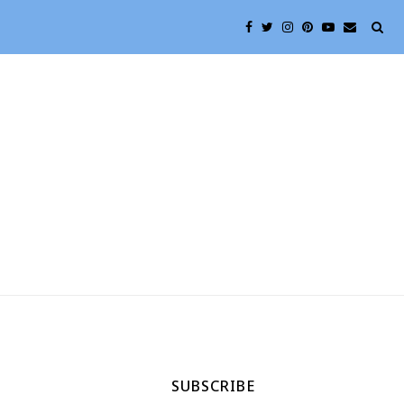
SUBSCRIBE