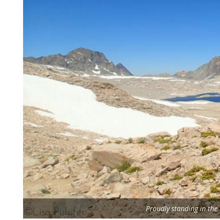
Proudly standing in th