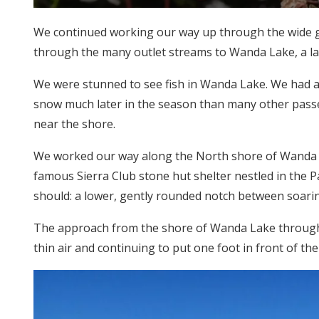
We continued working our way up through the wide gl
through the many outlet streams to Wanda Lake, a la
We were stunned to see fish in Wanda Lake. We had ass
snow much later in the season than many other passes 
near the shore.
We worked our way along the North shore of Wanda La
famous Sierra Club stone hut shelter nestled in the P
should: a lower, gently rounded notch between soarin
The approach from the shore of Wanda Lake through t
thin air and continuing to put one foot in front of th