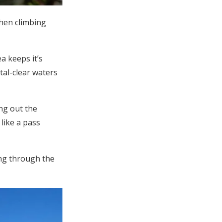
hen climbing
a keeps it’s
tal-clear waters
ng out the
like a pass
ing through the