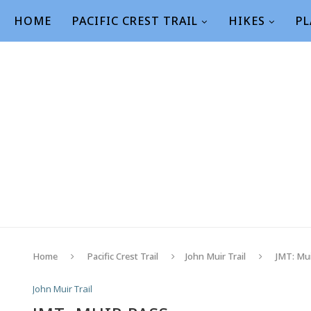
HOME
PACIFIC CREST TRAIL
HIKES
PL
Home
Pacific Crest Trail
John Muir Trail
JMT: Mu
John Muir Trail