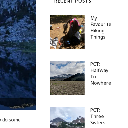
RECENT POSTS
My
Favourite
Hiking
Things
PCT:
Halfway
To
Nowhere
PCT:
Three
to do some
Sisters