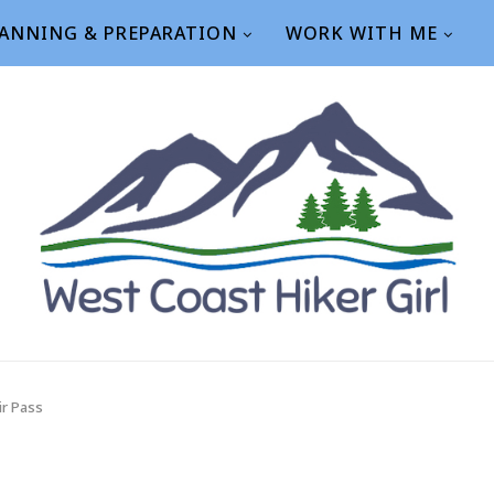
ANNING & PREPARATION
WORK WITH ME
ir Pass