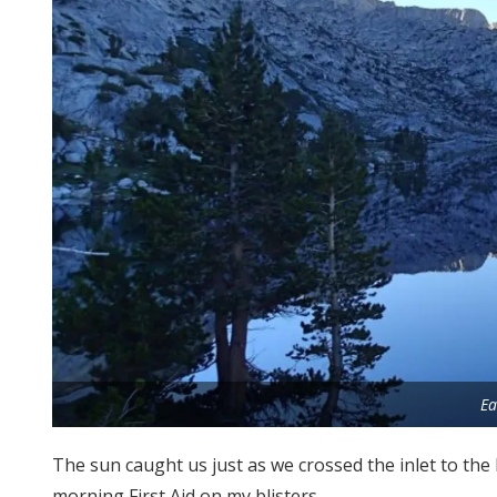
Ea
The sun caught us just as we crossed the inlet to the
morning First Aid on my blisters.