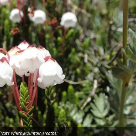
licate White Mountain Heather