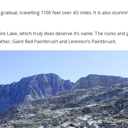
radual, travelling 1100 feet over 4.5 miles. It is also stunnin
e Lake, which truly does deserve it’s name. The rocks and
ther, Giant Red Paintbrush and Lemmon’s Paintbrush.