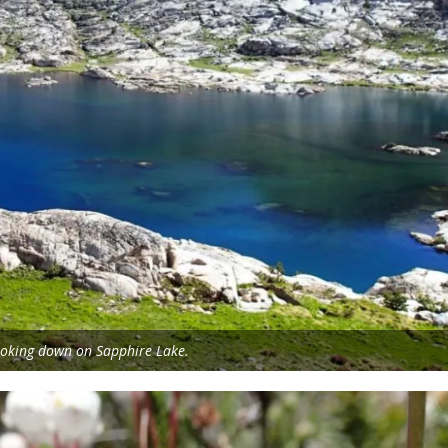
oking down on Sapphire Lake.