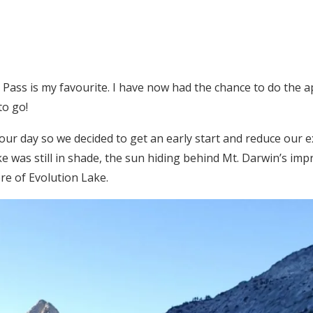
r Pass is my favourite. I have now had the chance to do the
to go!
our day so we decided to get an early start and reduce our
ke was still in shade, the sun hiding behind Mt. Darwin’s impr
re of Evolution Lake.