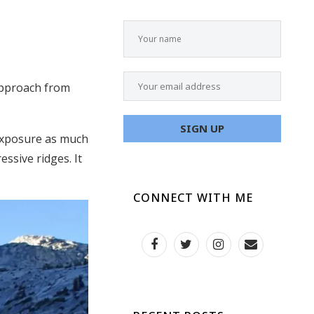
 approach from
 exposure as much
essive ridges. It
CONNECT WITH ME