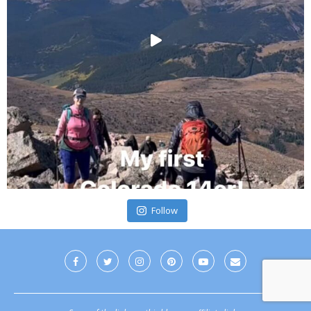
Follow