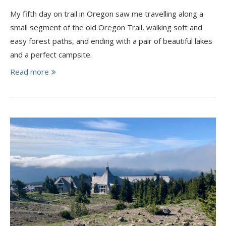
My fifth day on trail in Oregon saw me travelling along a
small segment of the old Oregon Trail, walking soft and
easy forest paths, and ending with a pair of beautiful lakes
and a perfect campsite.
Read more