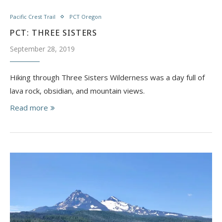
Pacific Crest Trail
PCT Oregon
PCT: THREE SISTERS
September 28, 2019
Hiking through Three Sisters Wilderness was a day full of
lava rock, obsidian, and mountain views.
Read more