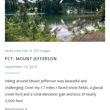
Pacific Crest Trail
PCT Oregon
PCT: MOUNT JEFFERSON
September 14, 2019
Hiking around Mount Jefferson was beautiful and
challenging. Over my 17 miles I faced snow fields, a glacial
creek ford and a total elevation gain and loss of nearly
3,000 feet.
Read more