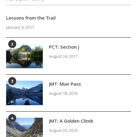
Lessons from the Trail
January 6, 2017
2
PCT: Section J
August 24, 2017
3
JMT: Muir Pass
August 18, 2016
4
JMT: A Golden Climb
August 20, 2016