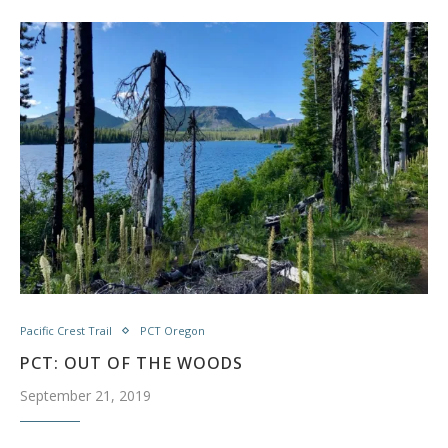
Pacific Crest Trail
PCT Oregon
PCT: OUT OF THE WOODS
September 21, 2019