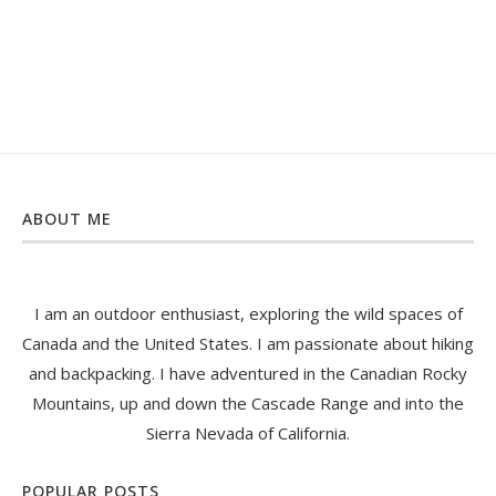
ABOUT ME
I am an outdoor enthusiast, exploring the wild spaces of
Canada and the United States. I am passionate about hiking
and backpacking. I have adventured in the Canadian Rocky
Mountains, up and down the Cascade Range and into the
Sierra Nevada of California.
POPULAR POSTS