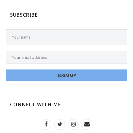
SUBSCRIBE
CONNECT WITH ME