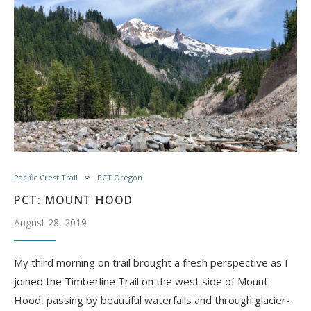
Pacific Crest Trail
PCT Oregon
PCT: MOUNT HOOD
August 28, 2019
My third morning on trail brought a fresh perspective as I
joined the Timberline Trail on the west side of Mount
Hood, passing by beautiful waterfalls and through glacier-