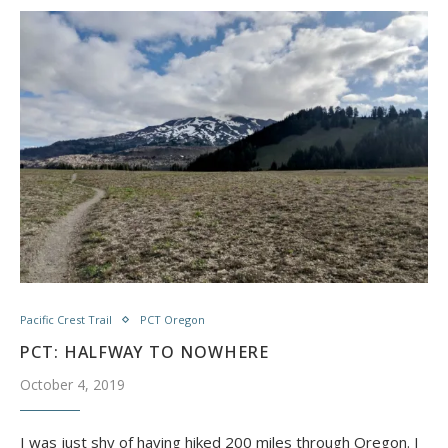
Pacific Crest Trail
PCT Oregon
PCT: HALFWAY TO NOWHERE
October 4, 2019
I was just shy of having hiked 200 miles through Oregon. I