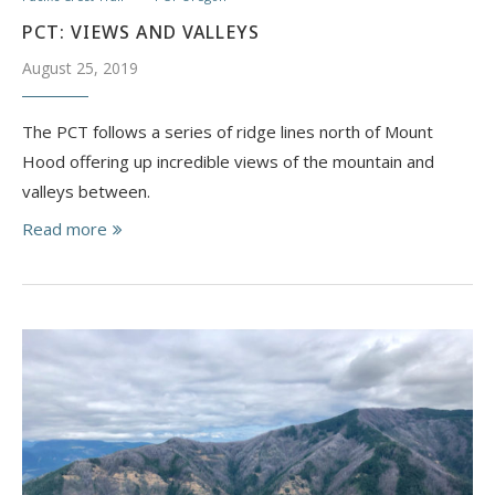
PCT: VIEWS AND VALLEYS
August 25, 2019
The PCT follows a series of ridge lines north of Mount
Hood offering up incredible views of the mountain and
valleys between.
Read more