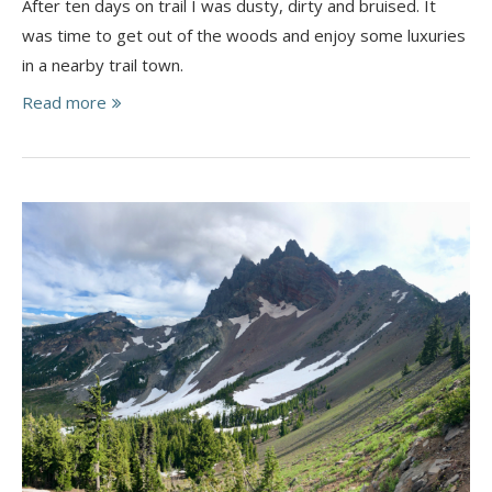
After ten days on trail I was dusty, dirty and bruised. It
was time to get out of the woods and enjoy some luxuries
in a nearby trail town.
Read more