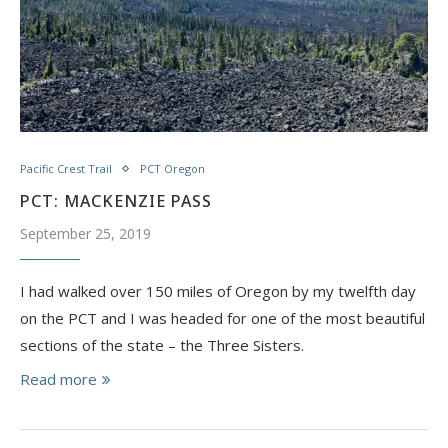
Pacific Crest Trail
PCT Oregon
PCT: MACKENZIE PASS
September 25, 2019
I had walked over 150 miles of Oregon by my twelfth day
on the PCT and I was headed for one of the most beautiful
sections of the state – the Three Sisters.
Read more