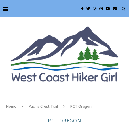
Home
Pacific Crest Trail
PCT Oregon
PCT OREGON