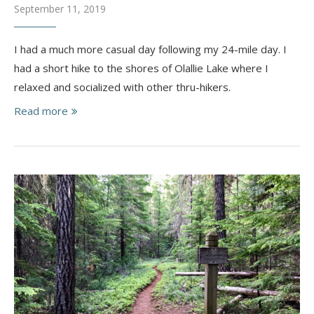
September 11, 2019
I had a much more casual day following my 24-mile day. I
had a short hike to the shores of Olallie Lake where I
relaxed and socialized with other thru-hikers.
Read more