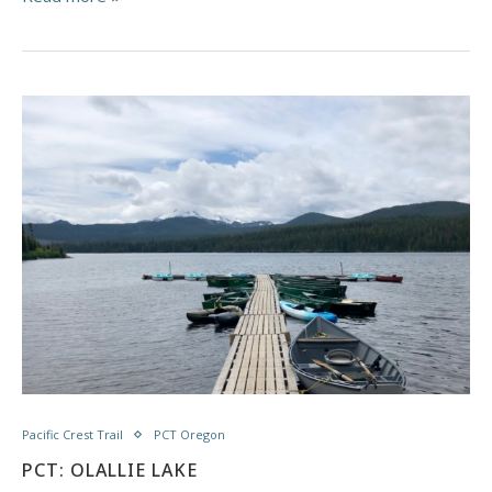
Pacific Crest Trail
PCT Oregon
PCT: OLALLIE LAKE