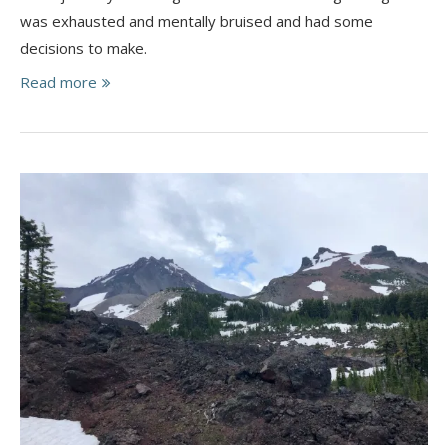
was exhausted and mentally bruised and had some
decisions to make.
Read more