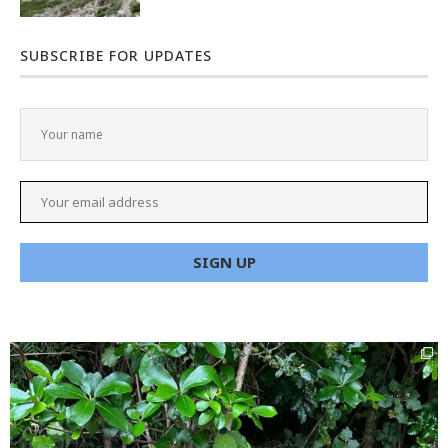
SUBSCRIBE FOR UPDATES