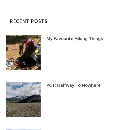
RECENT POSTS
My Favourite Hiking Things
PCT: Halfway To Nowhere