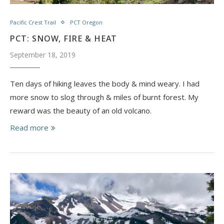
Pacific Crest Trail
PCT Oregon
PCT: SNOW, FIRE & HEAT
September 18, 2019
Ten days of hiking leaves the body & mind weary. I had
more snow to slog through & miles of burnt forest. My
reward was the beauty of an old volcano.
Read more