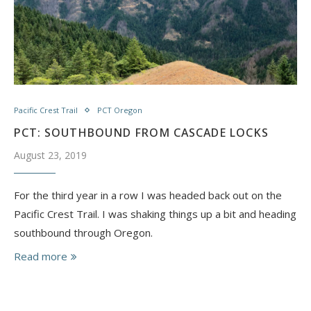
Pacific Crest Trail
PCT Oregon
PCT: SOUTHBOUND FROM CASCADE LOCKS
August 23, 2019
For the third year in a row I was headed back out on the
Pacific Crest Trail. I was shaking things up a bit and heading
southbound through Oregon.
Read more