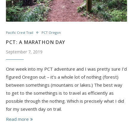
Pacific Crest Trail
PCT Oregon
PCT: A MARATHON DAY
September 7, 2019
One week into my PCT adventure and I was pretty sure I’d
figured Oregon out – it’s a whole lot of nothing (forest)
between somethings (mountains or lakes.) The best way
to get to the somethings is to travel as efficiently as
possible through the nothing. Which is precisely what I did
for my seventh day on trail.
Read more