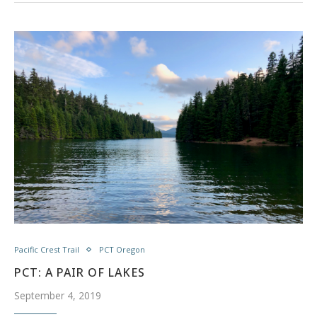
Pacific Crest Trail
PCT Oregon
PCT: A PAIR OF LAKES
September 4, 2019