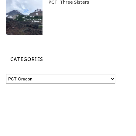
PCT: Three Sisters
CATEGORIES