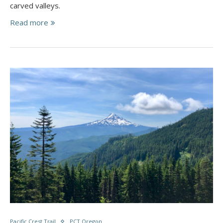
carved valleys.
Read more
Pacific Crest Trail
PCT Oregon