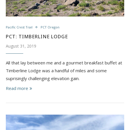
Pacific Crest Trail
PCT Oregon
PCT: TIMBERLINE LODGE
August 31, 2019
All that lay between me and a gourmet breakfast buffet at
Timberline Lodge was a handful of miles and some
suprisingly challenging elevation gain.
Read more