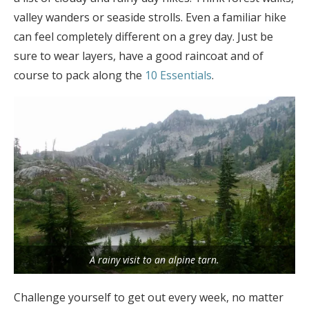
valley wanders or seaside strolls. Even a familiar hike
can feel completely different on a grey day. Just be
sure to wear layers, have a good raincoat and of
course to pack along the
10 Essentials
.
A rainy visit to an alpine tarn.
Challenge yourself to get out every week, no matter