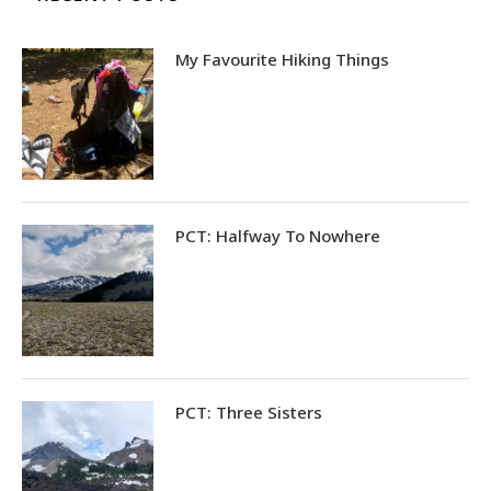
My Favourite Hiking Things
PCT: Halfway To Nowhere
PCT: Three Sisters