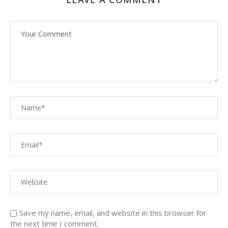
Save my name, email, and website in this browser for
the next time I comment.