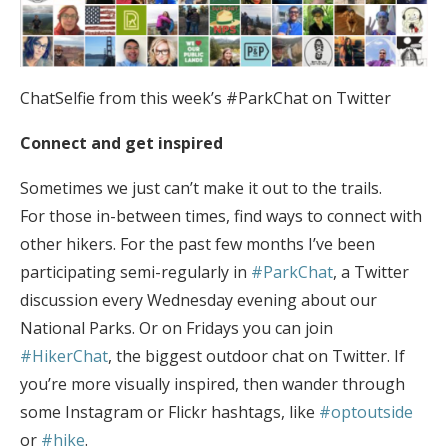
ChatSelfie from this week’s #ParkChat on Twitter
Connect and get inspired
Sometimes we just can’t make it out to the trails.
For those in-between times, find ways to connect with
other hikers. For the past few months I’ve been
participating semi-regularly in
#ParkChat
, a Twitter
discussion every Wednesday evening about our
National Parks. Or on Fridays you can join
#HikerChat
, the biggest outdoor chat on Twitter. If
you’re more visually inspired, then wander through
some Instagram or Flickr hashtags, like
#optoutside
or
#hike
.