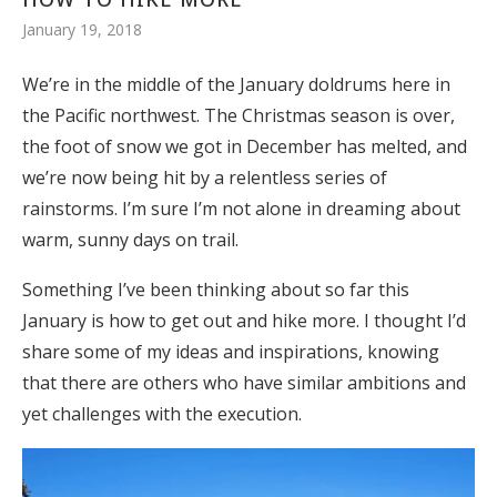
January 19, 2018
We’re in the middle of the January doldrums here in
the Pacific northwest. The Christmas season is over,
the foot of snow we got in December has melted, and
we’re now being hit by a relentless series of
rainstorms. I’m sure I’m not alone in dreaming about
warm, sunny days on trail.
Something I’ve been thinking about so far this
January is how to get out and hike more. I thought I’d
share some of my ideas and inspirations, knowing
that there are others who have similar ambitions and
yet challenges with the execution.