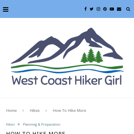
Home
Hikes
How To Hike More
Hikes
Planning & Preparation
HOW TO HIKE MORE