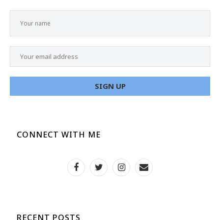
CONNECT WITH ME
RECENT POSTS