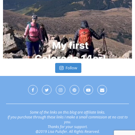
Follow
Some of the links on this blog are affiliate links.
If you purchase through these links I make a small commission at no cost to
you.
Thanks for your support.
@2019 Lisa Pulsifer. All Rights Reserved.