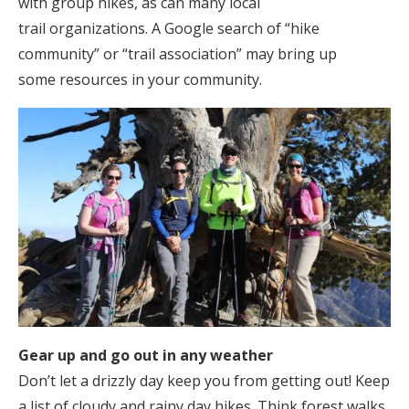
with group hikes, as can many local
trail organizations. A Google search of “hike
community” or “trail association” may bring up
some resources in your community.
Gear up and go out in any weather
Don’t let a drizzly day keep you from getting out! Keep
a list of cloudy and rainy day hikes. Think forest walks,