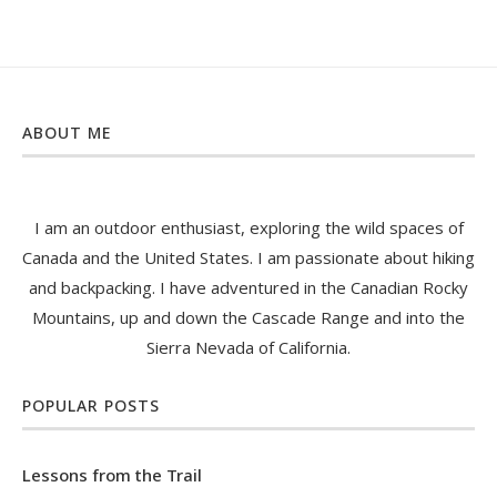
ABOUT ME
I am an outdoor enthusiast, exploring the wild spaces of
Canada and the United States. I am passionate about hiking
and backpacking. I have adventured in the Canadian Rocky
Mountains, up and down the Cascade Range and into the
Sierra Nevada of California.
POPULAR POSTS
Lessons from the Trail