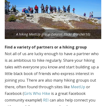
A hiking MeetUp group (Source: Flickr @archer10)
Find a variety of partners or a hiking group
Not all of us are lucky enough to have a partner who
is as ambitious to hike regularly. Share your hiking
tales with everyone you know and start building up a
little black book of friends who express interest in
joining you. There are also many hiking groups out
there, often found through sites like
MeetUp
or
Facebook (
Girls Who Hike
is a great Facebook
community example!)
REI
can also help connect you