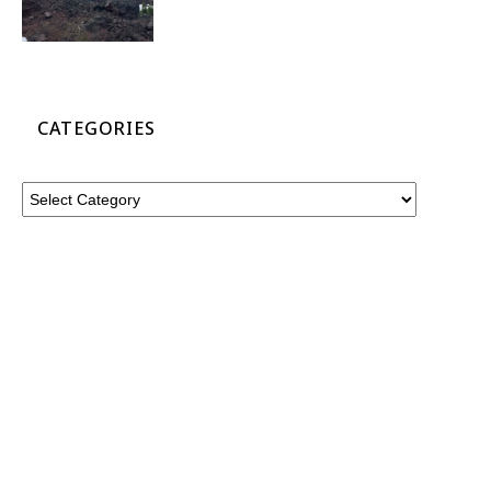
CATEGORIES