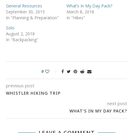
General Resources
What’s In My Day Pack?
September 30, 2015
March 8, 2018
In "Planning & Preparation"
In "Hikes"
Solo
August 2, 2018
In "Backpacking"
0
previous post
WHISTLER HIKING TRIP
next post
WHAT’S IN MY DAY PACK?
LEAVE A COMMENT