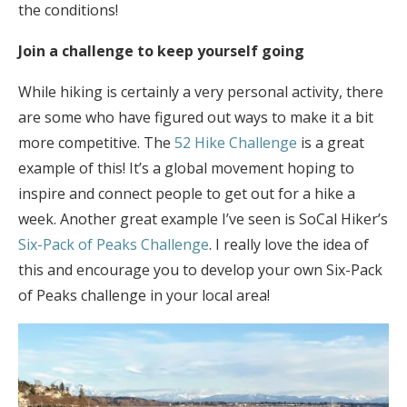
the conditions!
Join a challenge to keep yourself going
While hiking is certainly a very personal activity, there
are some who have figured out ways to make it a bit
more competitive. The
52 Hike Challenge
is a great
example of this! It’s a global movement hoping to
inspire and connect people to get out for a hike a
week. Another great example I’ve seen is SoCal Hiker’s
Six-Pack of Peaks Challenge
. I really love the idea of
this and encourage you to develop your own Six-Pack
of Peaks challenge in your local area!