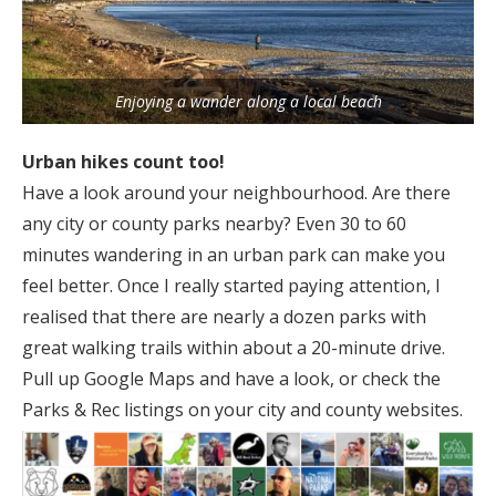
Enjoying a wander along a local beach
Urban hikes count too!
Have a look around your neighbourhood. Are there
any city or county parks nearby? Even 30 to 60
minutes wandering in an urban park can make you
feel better. Once I really started paying attention, I
realised that there are nearly a dozen parks with
great walking trails within about a 20-minute drive.
Pull up Google Maps and have a look, or check the
Parks & Rec listings on your city and county websites.