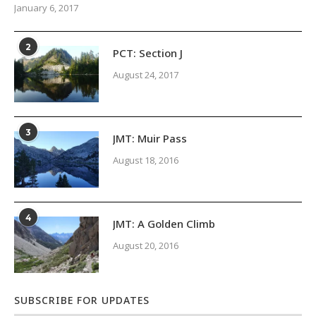
January 6, 2017
2
PCT: Section J
August 24, 2017
3
JMT: Muir Pass
August 18, 2016
4
JMT: A Golden Climb
August 20, 2016
SUBSCRIBE FOR UPDATES