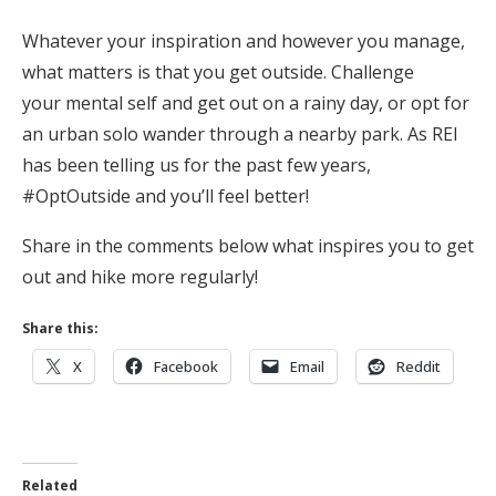
Whatever your inspiration and however you manage,
what matters is that you get outside. Challenge
your mental self and get out on a rainy day, or opt for
an urban solo wander through a nearby park. As REI
has been telling us for the past few years,
#OptOutside and you’ll feel better!
Share in the comments below what inspires you to get
out and hike more regularly!
Share this:
X
Facebook
Email
Reddit
Related