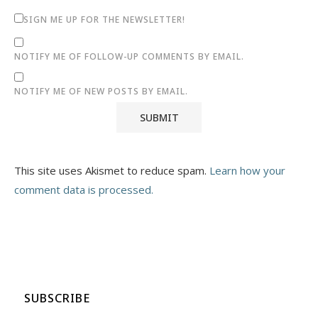
SIGN ME UP FOR THE NEWSLETTER!
NOTIFY ME OF FOLLOW-UP COMMENTS BY EMAIL.
NOTIFY ME OF NEW POSTS BY EMAIL.
This site uses Akismet to reduce spam.
Learn how your
comment data is processed.
SUBSCRIBE