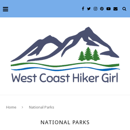
Home
National Parks
NATIONAL PARKS