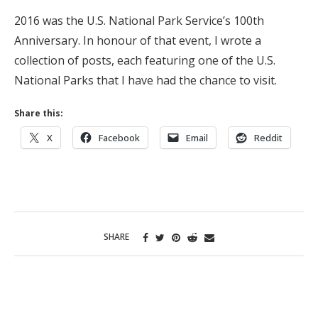
2016 was the U.S. National Park Service’s 100th
Anniversary. In honour of that event, I wrote a
collection of posts, each featuring one of the U.S.
National Parks that I have had the chance to visit.
Share this:
X
Facebook
Email
Reddit
SHARE