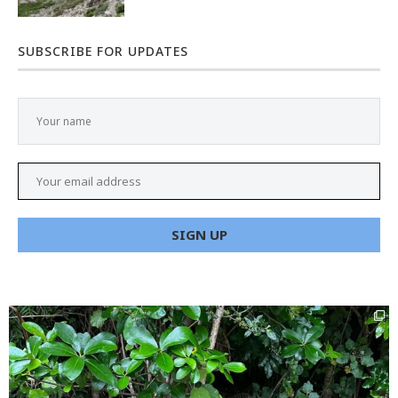
SUBSCRIBE FOR UPDATES