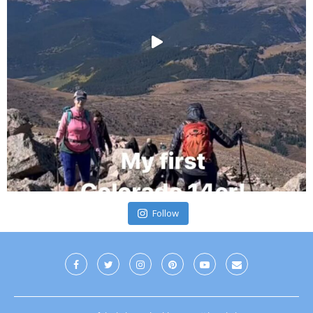
Follow