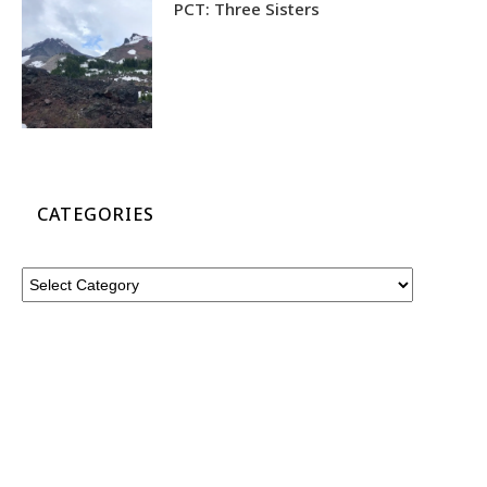
PCT: Three Sisters
CATEGORIES