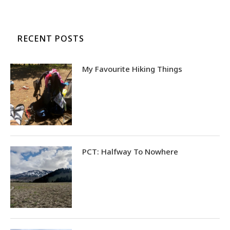
RECENT POSTS
My Favourite Hiking Things
PCT: Halfway To Nowhere