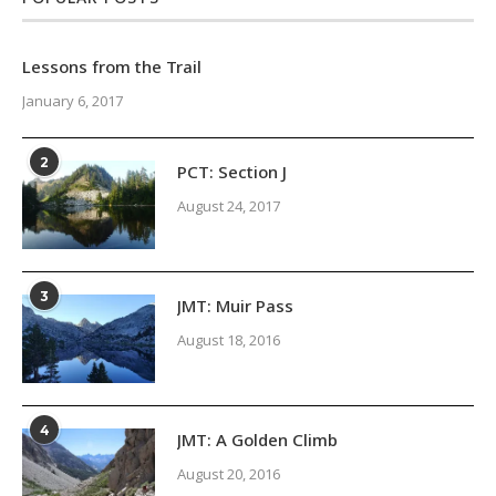
Lessons from the Trail
January 6, 2017
2
PCT: Section J
August 24, 2017
3
JMT: Muir Pass
August 18, 2016
4
JMT: A Golden Climb
August 20, 2016