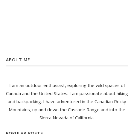
ABOUT ME
I am an outdoor enthusiast, exploring the wild spaces of
Canada and the United States. I am passionate about hiking
and backpacking. I have adventured in the Canadian Rocky
Mountains, up and down the Cascade Range and into the
Sierra Nevada of California.
POPULAR POSTS