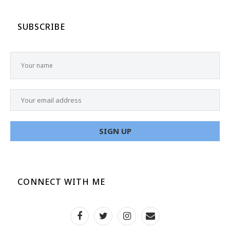
SUBSCRIBE
CONNECT WITH ME