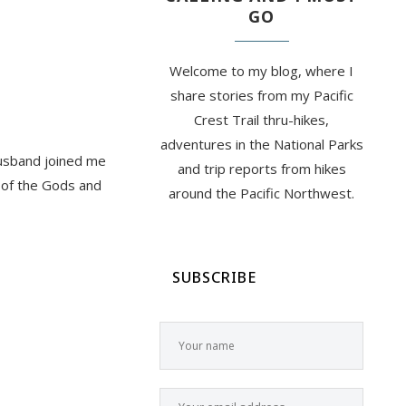
GO
Welcome to my blog, where I
share stories from my Pacific
Crest Trail thru-hikes,
adventures in the National Parks
husband joined me
and trip reports from hikes
 of the Gods and
around the Pacific Northwest.
SUBSCRIBE