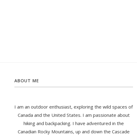
ABOUT ME
I am an outdoor enthusiast, exploring the wild spaces of
Canada and the United States. I am passionate about
hiking and backpacking. I have adventured in the
Canadian Rocky Mountains, up and down the Cascade