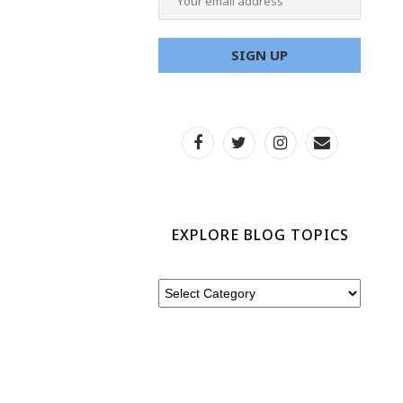
EXPLORE BLOG TOPICS