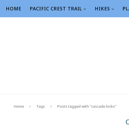
HOME
PACIFIC CREST TRAIL
HIKES
PL
Home
Tags
Posts tagged with "cascade locks"