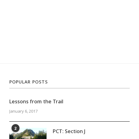
POPULAR POSTS
Lessons from the Trail
January 6, 2017
2
PCT: Section J