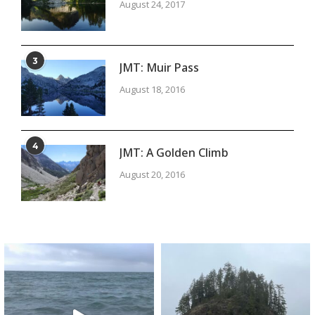
August 24, 2017
3
JMT: Muir Pass
August 18, 2016
4
JMT: A Golden Climb
August 20, 2016