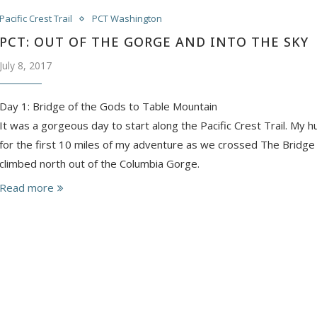
Pacific Crest Trail
PCT Washington
PCT: OUT OF THE GORGE AND INTO THE SKY
July 8, 2017
Day 1: Bridge of the Gods to Table Mountain
It was a gorgeous day to start along the Pacific Crest Trail. My 
for the first 10 miles of my adventure as we crossed The Bridge
climbed north out of the Columbia Gorge.
Read more