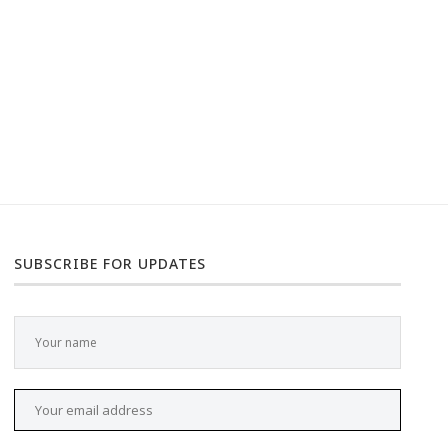
SUBSCRIBE FOR UPDATES