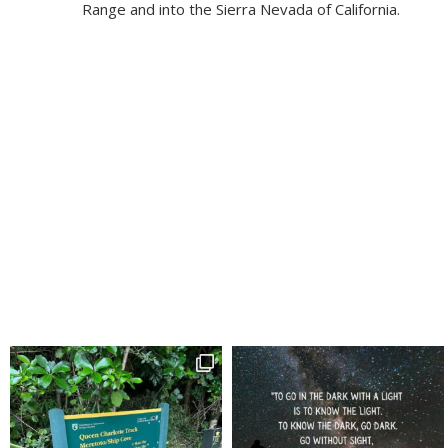
Range and into the Sierra Nevada of California.