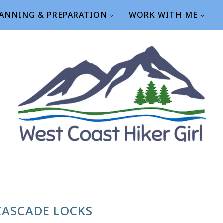
ANNING & PREPARATION
WORK WITH ME
CASCADE LOCKS