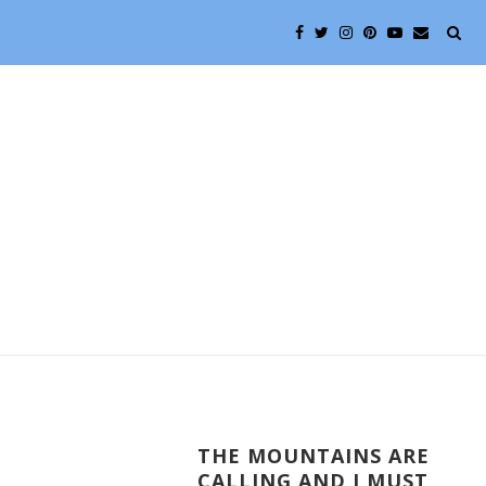
THE MOUNTAINS ARE
CALLING AND I MUST