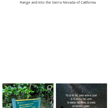
Range and into the Sierra Nevada of California.