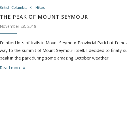
British Columbia
Hikes
THE PEAK OF MOUNT SEYMOUR
November 28, 2018
I’d hiked lots of trails in Mount Seymour Provincial Park but I’d ne
way to the summit of Mount Seymour itself. I decided to finally 
peak in the park during some amazing October weather.
Read more