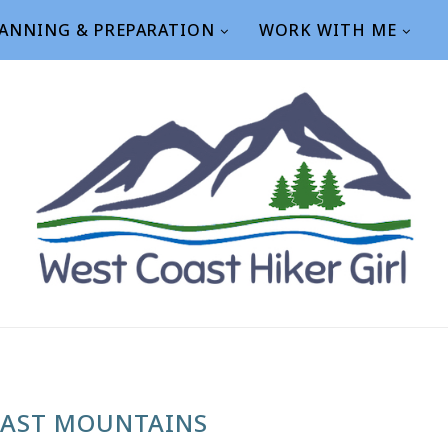
ANNING & PREPARATION
WORK WITH ME
AST MOUNTAINS