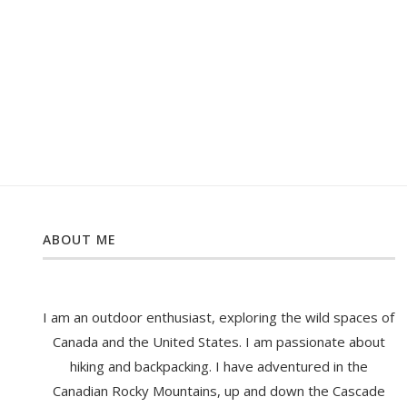
ABOUT ME
I am an outdoor enthusiast, exploring the wild spaces of
Canada and the United States. I am passionate about
hiking and backpacking. I have adventured in the
Canadian Rocky Mountains, up and down the Cascade