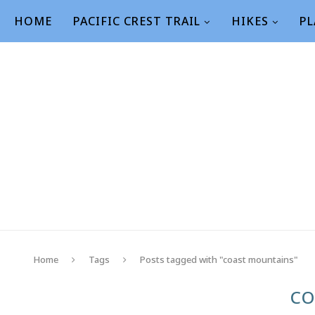
HOME
PACIFIC CREST TRAIL
HIKES
PL
Home
Tags
Posts tagged with "coast mountains"
CO