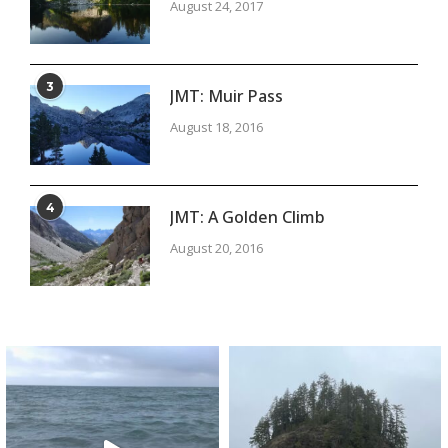
August 24, 2017
3
JMT: Muir Pass
August 18, 2016
4
JMT: A Golden Climb
August 20, 2016