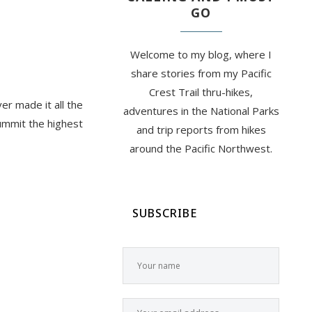
GO
Welcome to my blog, where I
share stories from my Pacific
Crest Trail thru-hikes,
ver made it all the
adventures in the National Parks
summit the highest
and trip reports from hikes
around the Pacific Northwest.
SUBSCRIBE