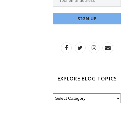
EXPLORE BLOG TOPICS