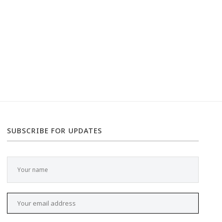
SUBSCRIBE FOR UPDATES