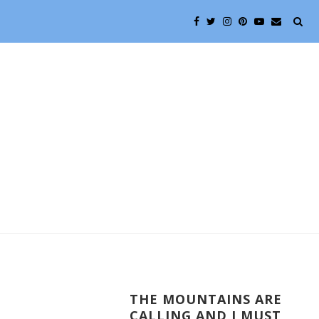
THE MOUNTAINS ARE
CALLING AND I MUST