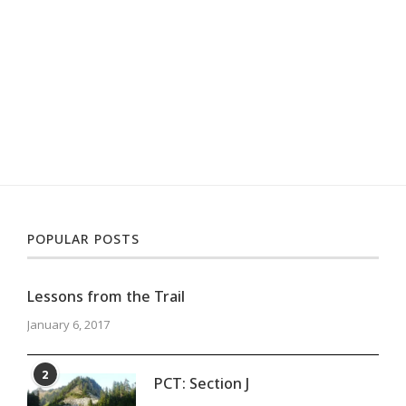
POPULAR POSTS
Lessons from the Trail
January 6, 2017
2
PCT: Section J