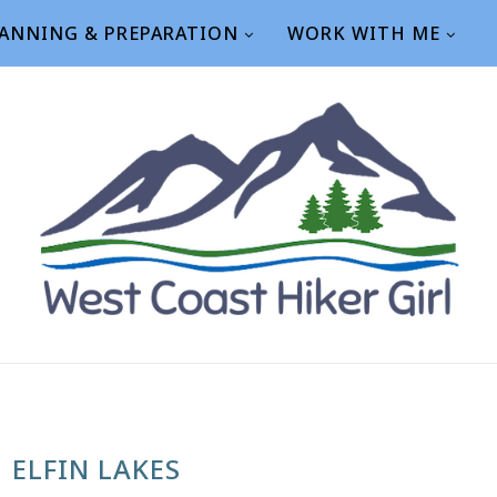
ANNING & PREPARATION
WORK WITH ME
ELFIN LAKES