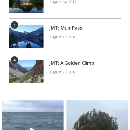
August 24, 2017
3
JMT: Muir Pass
August 18, 2016
4
JMT: A Golden Climb
August 20, 2016