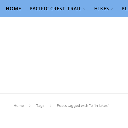
HOME
PACIFIC CREST TRAIL
HIKES
PL
Home
Tags
Posts tagged with "elfin lakes"