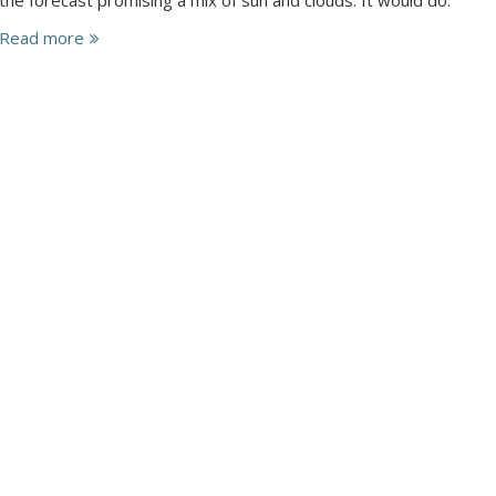
Read more