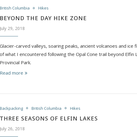
British Columbia
Hikes
BEYOND THE DAY HIKE ZONE
July 29, 2018
Glacier-carved valleys, soaring peaks, ancient volcanoes and ice fi
of what I encountered following the Opal Cone trail beyond Elfin L
Provincial Park.
Read more
Backpacking
British Columbia
Hikes
THREE SEASONS OF ELFIN LAKES
July 26, 2018