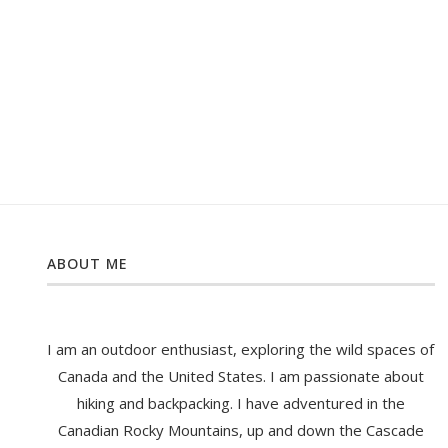
ABOUT ME
I am an outdoor enthusiast, exploring the wild spaces of
Canada and the United States. I am passionate about
hiking and backpacking. I have adventured in the
Canadian Rocky Mountains, up and down the Cascade