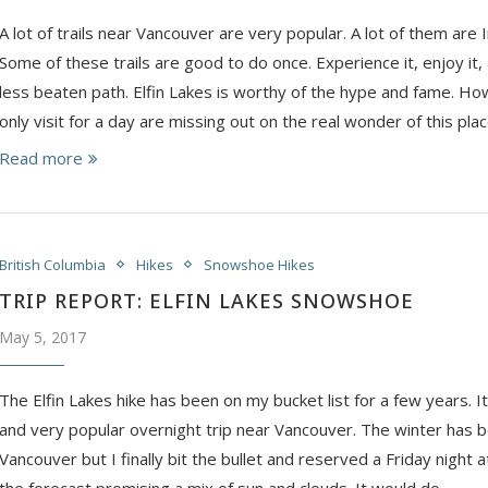
A lot of trails near Vancouver are very popular. A lot of them ar
Some of these trails are good to do once. Experience it, enjoy it,
less beaten path. Elfin Lakes is worthy of the hype and fame. 
only visit for a day are missing out on the real wonder of this plac
Read more
British Columbia
Hikes
Snowshoe Hikes
TRIP REPORT: ELFIN LAKES SNOWSHOE
May 5, 2017
The Elfin Lakes hike has been on my bucket list for a few years. I
and very popular overnight trip near Vancouver. The winter has b
Vancouver but I finally bit the bullet and reserved a Friday night a
the forecast promising a mix of sun and clouds. It would do.