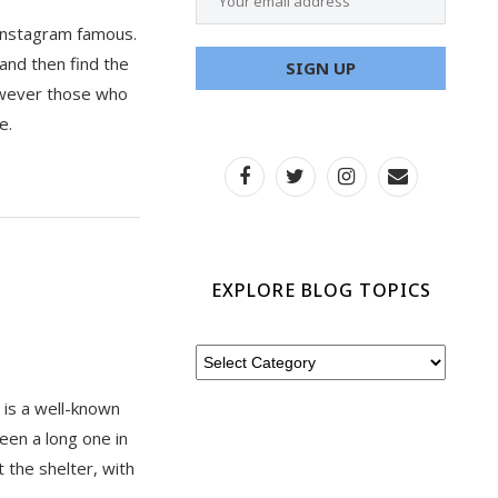
e Instagram famous.
 and then find the
However those who
e.
EXPLORE BLOG TOPICS
t is a well-known
een a long one in
t the shelter, with