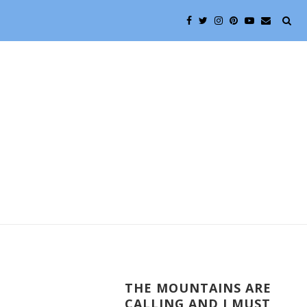
THE MOUNTAINS ARE
CALLING AND I MUST