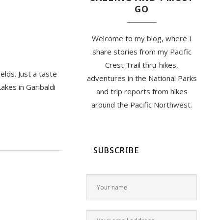
GO
Welcome to my blog, where I
share stories from my Pacific
Crest Trail thru-hikes,
elds. Just a taste
adventures in the National Parks
akes in Garibaldi
and trip reports from hikes
around the Pacific Northwest.
SUBSCRIBE