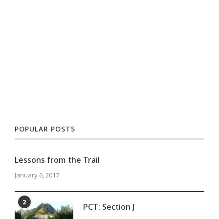
POPULAR POSTS
Lessons from the Trail
January 6, 2017
2
PCT: Section J