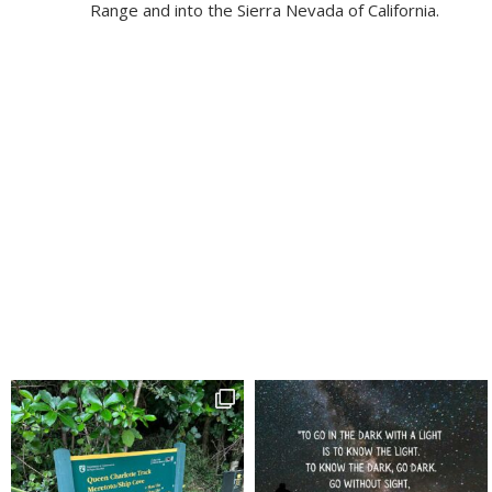
Range and into the Sierra Nevada of California.