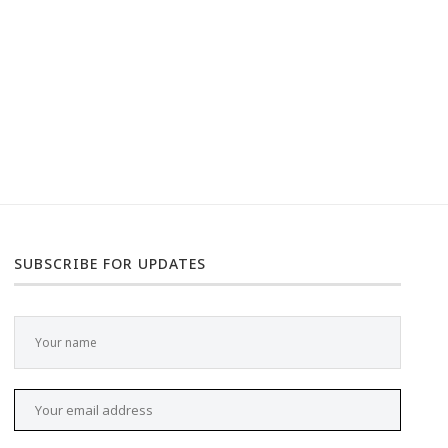
SUBSCRIBE FOR UPDATES