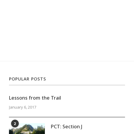
POPULAR POSTS
Lessons from the Trail
January 6, 2017
2
PCT: Section J