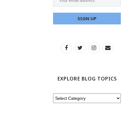
EXPLORE BLOG TOPICS