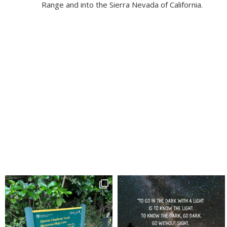
Range and into the Sierra Nevada of California.