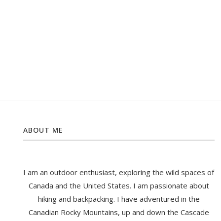
ABOUT ME
I am an outdoor enthusiast, exploring the wild spaces of
Canada and the United States. I am passionate about
hiking and backpacking. I have adventured in the
Canadian Rocky Mountains, up and down the Cascade