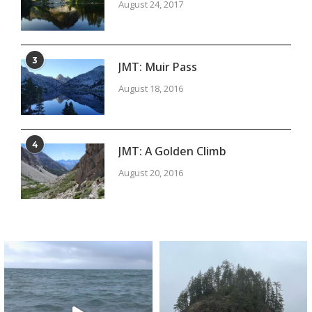
August 24, 2017
3
JMT: Muir Pass
August 18, 2016
4
JMT: A Golden Climb
August 20, 2016