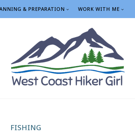
ANNING & PREPARATION
WORK WITH ME
FISHING