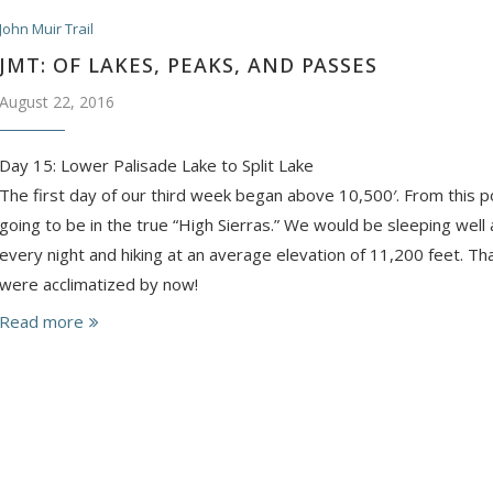
John Muir Trail
JMT: OF LAKES, PEAKS, AND PASSES
August 22, 2016
Day 15: Lower Palisade Lake to Split Lake
The first day of our third week began above 10,500′. From this 
going to be in the true “High Sierras.” We would be sleeping wel
every night and hiking at an average elevation of 11,200 feet. 
were acclimatized by now!
Read more