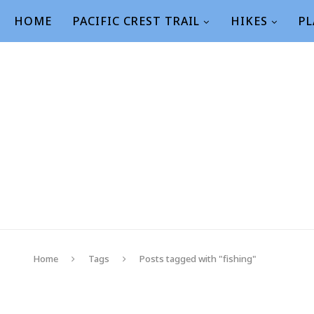
HOME
PACIFIC CREST TRAIL
HIKES
PL
Home
Tags
Posts tagged with "fishing"