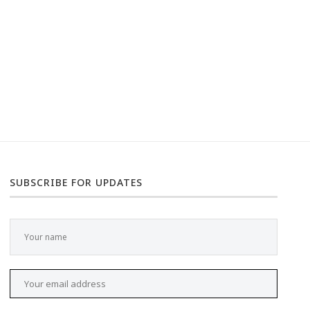
SUBSCRIBE FOR UPDATES