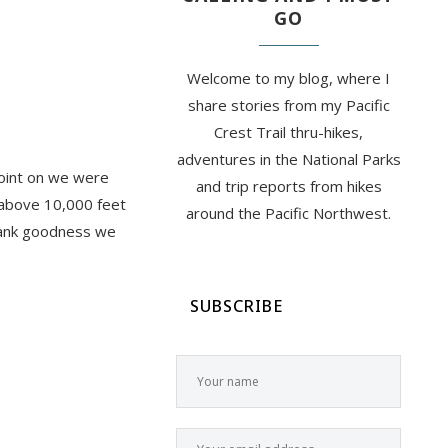
GO
Welcome to my blog, where I
share stories from my Pacific
Crest Trail thru-hikes,
adventures in the National Parks
point on we were
and trip reports from hikes
l above 10,000 feet
around the Pacific Northwest.
Thank goodness we
SUBSCRIBE