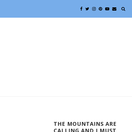
THE MOUNTAINS ARE
CALLING AND I MUST