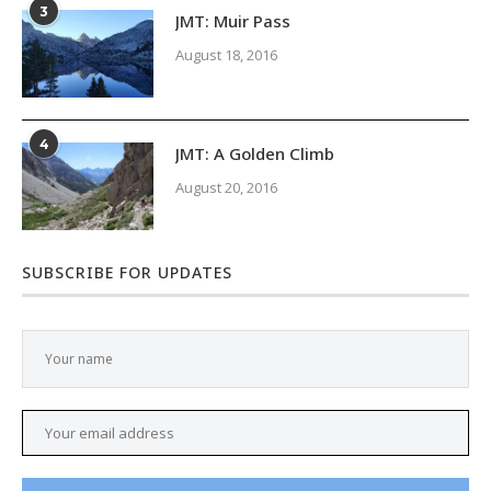
3
JMT: Muir Pass
August 18, 2016
4
JMT: A Golden Climb
August 20, 2016
SUBSCRIBE FOR UPDATES