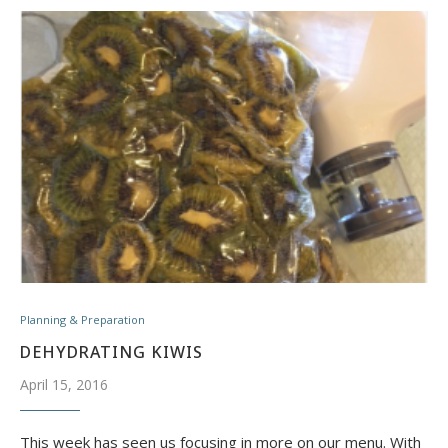
Planning & Preparation
DEHYDRATING KIWIS
April 15, 2016
This week has seen us focusing in more on our menu. With