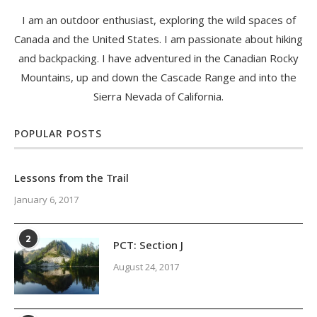
I am an outdoor enthusiast, exploring the wild spaces of
Canada and the United States. I am passionate about hiking
and backpacking. I have adventured in the Canadian Rocky
Mountains, up and down the Cascade Range and into the
Sierra Nevada of California.
POPULAR POSTS
Lessons from the Trail
January 6, 2017
2
PCT: Section J
August 24, 2017