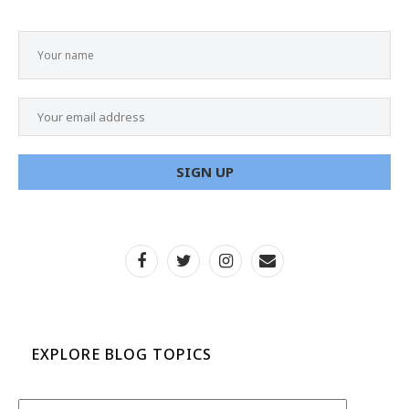
EXPLORE BLOG TOPICS