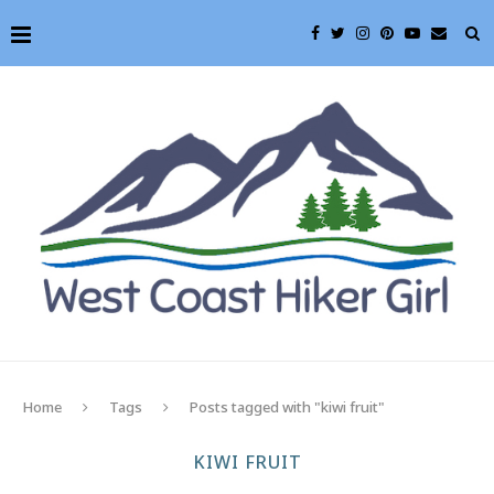
Home
Tags
Posts tagged with "kiwi fruit"
KIWI FRUIT