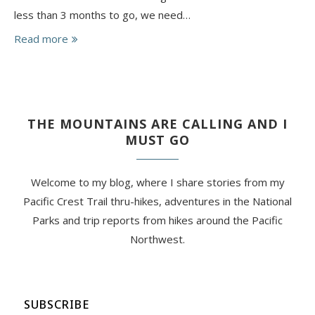
less than 3 months to go, we need…
Read more
THE MOUNTAINS ARE CALLING AND I
MUST GO
Welcome to my blog, where I share stories from my
Pacific Crest Trail thru-hikes, adventures in the National
Parks and trip reports from hikes around the Pacific
Northwest.
SUBSCRIBE