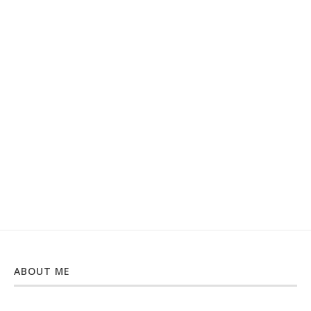
ABOUT ME