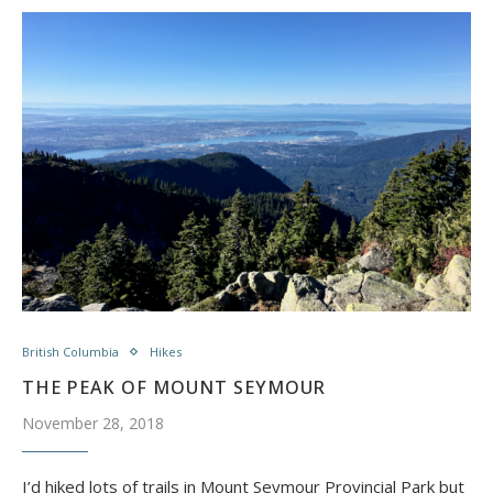
British Columbia
Hikes
THE PEAK OF MOUNT SEYMOUR
November 28, 2018
I’d hiked lots of trails in Mount Seymour Provincial Park but