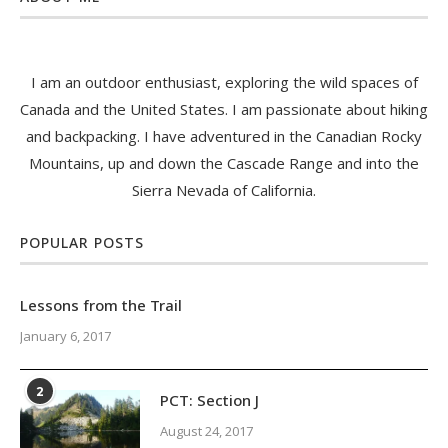
I am an outdoor enthusiast, exploring the wild spaces of
Canada and the United States. I am passionate about hiking
and backpacking. I have adventured in the Canadian Rocky
Mountains, up and down the Cascade Range and into the
Sierra Nevada of California.
POPULAR POSTS
Lessons from the Trail
January 6, 2017
2
PCT: Section J
August 24, 2017