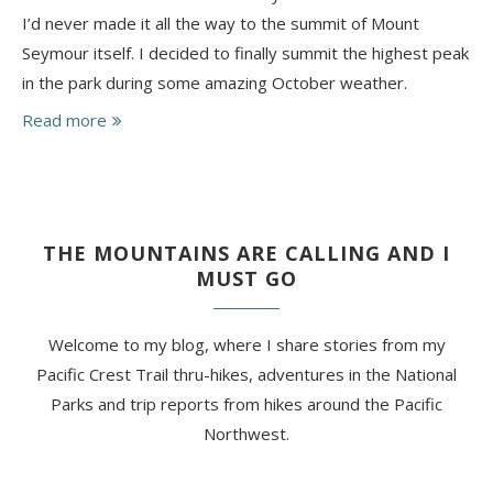
I’d never made it all the way to the summit of Mount
Seymour itself. I decided to finally summit the highest peak
in the park during some amazing October weather.
Read more
THE MOUNTAINS ARE CALLING AND I
MUST GO
Welcome to my blog, where I share stories from my
Pacific Crest Trail thru-hikes, adventures in the National
Parks and trip reports from hikes around the Pacific
Northwest.