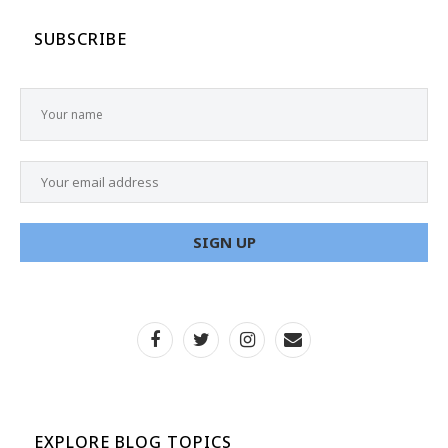
SUBSCRIBE
EXPLORE BLOG TOPICS