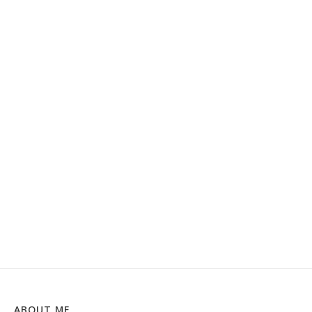
ABOUT ME