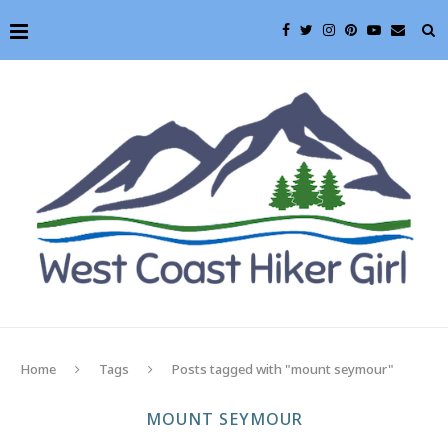
Home
Tags
Posts tagged with "mount seymour"
MOUNT SEYMOUR