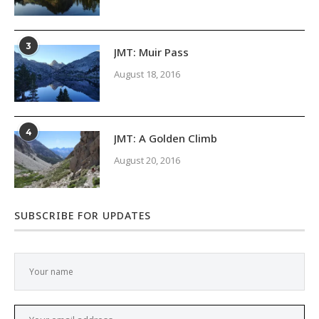
3
JMT: Muir Pass
August 18, 2016
4
JMT: A Golden Climb
August 20, 2016
SUBSCRIBE FOR UPDATES