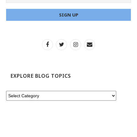
EXPLORE BLOG TOPICS