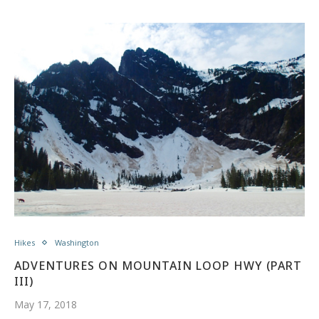
Hikes
Washington
ADVENTURES ON MOUNTAIN LOOP HWY (PART
III)
May 17, 2018