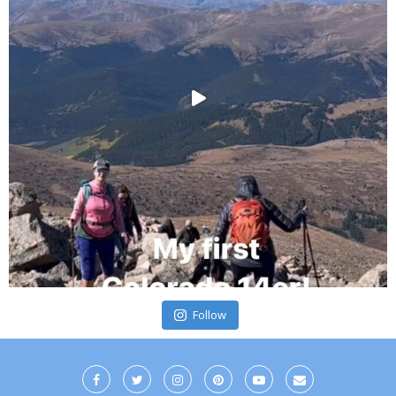
Follow