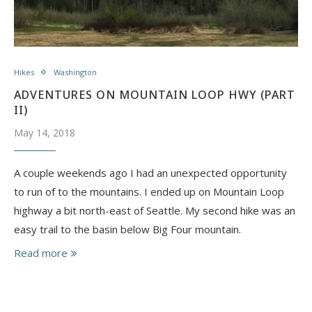
Hikes
Washington
ADVENTURES ON MOUNTAIN LOOP HWY (PART
II)
May 14, 2018
A couple weekends ago I had an unexpected opportunity
to run of to the mountains. I ended up on Mountain Loop
highway a bit north-east of Seattle. My second hike was an
easy trail to the basin below Big Four mountain.
Read more