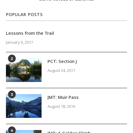
POPULAR POSTS
Lessons from the Trail
January 6, 2017
2
PCT: Section J
August 24, 2017
3
JMT: Muir Pass
August 18, 2016
4