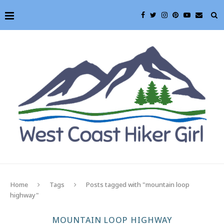
Home
Tags
Posts tagged with "mountain loop
highway"
MOUNTAIN LOOP HIGHWAY