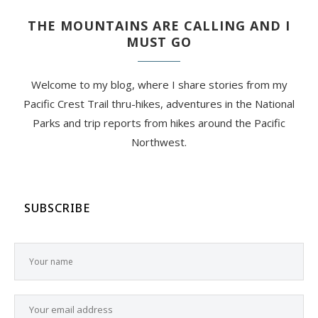
THE MOUNTAINS ARE CALLING AND I
MUST GO
Welcome to my blog, where I share stories from my
Pacific Crest Trail thru-hikes, adventures in the National
Parks and trip reports from hikes around the Pacific
Northwest.
SUBSCRIBE