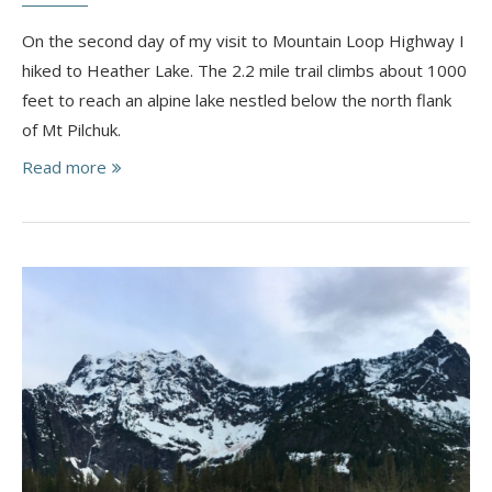
On the second day of my visit to Mountain Loop Highway I
hiked to Heather Lake. The 2.2 mile trail climbs about 1000
feet to reach an alpine lake nestled below the north flank
of Mt Pilchuk.
Read more