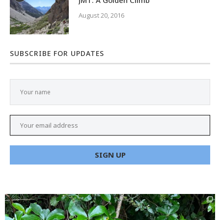
JMT: A Golden Climb
August 20, 2016
SUBSCRIBE FOR UPDATES