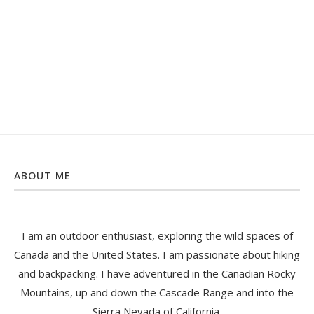
ABOUT ME
I am an outdoor enthusiast, exploring the wild spaces of
Canada and the United States. I am passionate about hiking
and backpacking. I have adventured in the Canadian Rocky
Mountains, up and down the Cascade Range and into the
Sierra Nevada of California.