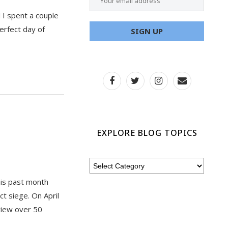
 I spent a couple
erfect day of
EXPLORE BLOG TOPICS
his past month
t siege. On April
view over 50