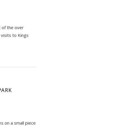
t of the over
visits to Kings
PARK
s on a small piece