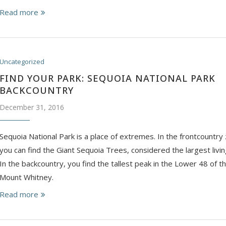
Read more
Uncategorized
FIND YOUR PARK: SEQUOIA NATIONAL PARK
BACKCOUNTRY
December 31, 2016
Sequoia National Park is a place of extremes. In the frontcountry 
you can find the Giant Sequoia Trees, considered the largest livin
In the backcountry, you find the tallest peak in the Lower 48 of t
Mount Whitney.
Read more