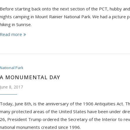
Before starting back onto the next section of the PCT, hubby and
nights camping in Mount Rainier National Park. We had a picture p
hiking in Sunrise.
Read more
National Park
A MONUMENTAL DAY
June 8, 2017
Today, June 8th, is the anniversary of the 1906 Antiquities Act. T
many protected areas of the United States have been under direc
26, President Trump ordered the Secretary of the Interior to re
national monuments created since 1996.