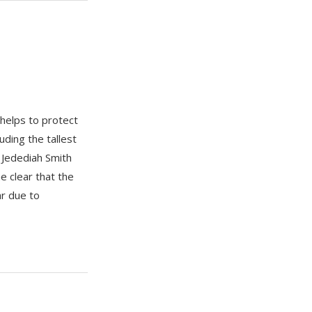
helps to protect
ding the tallest
 Jedediah Smith
 clear that the
r due to