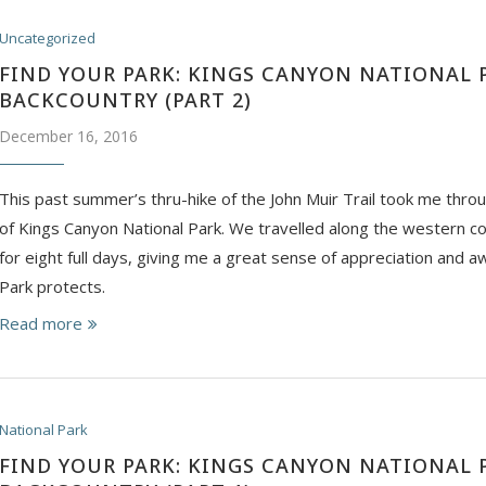
Uncategorized
FIND YOUR PARK: KINGS CANYON NATIONAL 
BACKCOUNTRY (PART 2)
December 16, 2016
This past summer’s thru-hike of the John Muir Trail took me thro
of Kings Canyon National Park. We travelled along the western co
for eight full days, giving me a great sense of appreciation and aw
Park protects.
Read more
National Park
FIND YOUR PARK: KINGS CANYON NATIONAL 