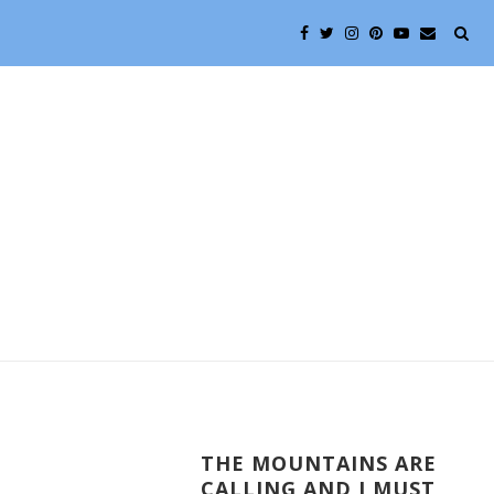
THE MOUNTAINS ARE
CALLING AND I MUST