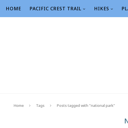
HOME
PACIFIC CREST TRAIL
HIKES
PL
Home
Tags
Posts tagged with "national park"