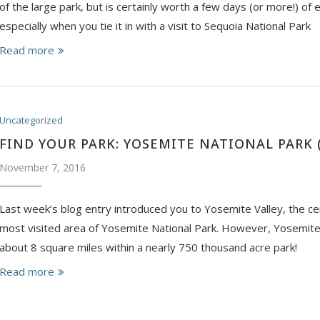
of the large park, but is certainly worth a few days (or more!) of 
especially when you tie it in with a visit to Sequoia National Park
Read more
Uncategorized
FIND YOUR PARK: YOSEMITE NATIONAL PARK (
November 7, 2016
Last week’s blog entry introduced you to Yosemite Valley, the ce
most visited area of Yosemite National Park. However, Yosemite 
about 8 square miles within a nearly 750 thousand acre park!
Read more