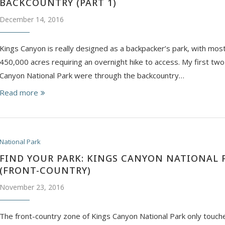
BACKCOUNTRY (PART 1)
December 14, 2016
Kings Canyon is really designed as a backpacker’s park, with mos
450,000 acres requiring an overnight hike to access. My first two 
Canyon National Park were through the backcountry…
Read more
National Park
FIND YOUR PARK: KINGS CANYON NATIONAL 
(FRONT-COUNTRY)
November 23, 2016
The front-country zone of Kings Canyon National Park only touche