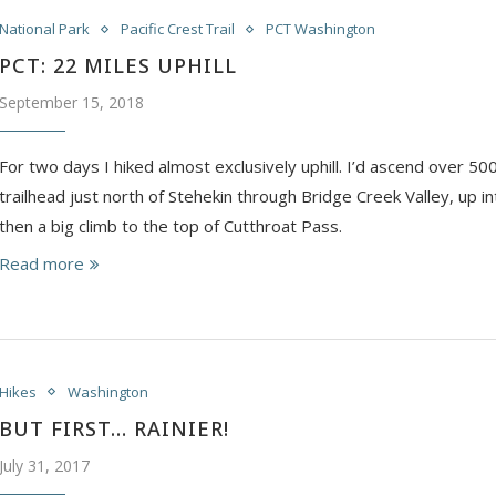
National Park
Pacific Crest Trail
PCT Washington
PCT: 22 MILES UPHILL
September 15, 2018
For two days I hiked almost exclusively uphill. I’d ascend over 50
trailhead just north of Stehekin through Bridge Creek Valley, up i
then a big climb to the top of Cutthroat Pass.
Read more
Hikes
Washington
BUT FIRST… RAINIER!
July 31, 2017