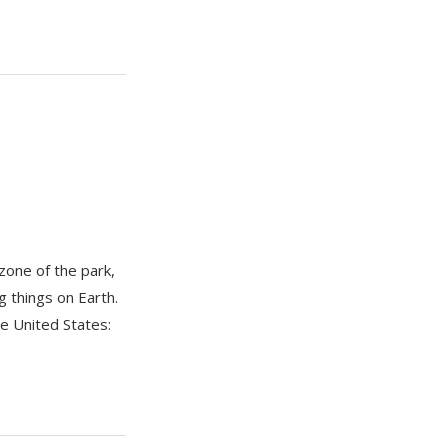
zone of the park,
g things on Earth.
he United States: