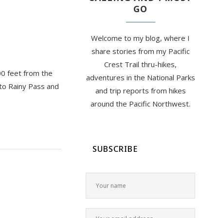
GO
Welcome to my blog, where I
share stories from my Pacific
Crest Trail thru-hikes,
00 feet from the
adventures in the National Parks
nto Rainy Pass and
and trip reports from hikes
around the Pacific Northwest.
SUBSCRIBE