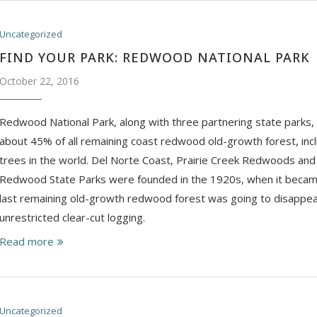
Uncategorized
FIND YOUR PARK: REDWOOD NATIONAL PARK
October 22, 2016
Redwood National Park, along with three partnering state parks, 
about 45% of all remaining coast redwood old-growth forest, inclu
trees in the world. ​Del Norte Coast, Prairie Creek Redwoods and
Redwood State Parks were founded in the 1920s, when it became
last remaining old-growth redwood forest was going to disappea
unrestricted clear-cut logging.
Read more
Uncategorized