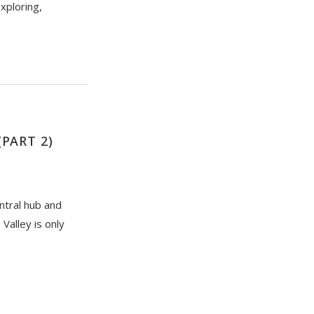
exploring,
PART 2)
ntral hub and
Valley is only