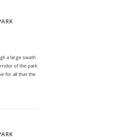
PARK
ugh a large swath
rridor of the park
e for all that the
PARK