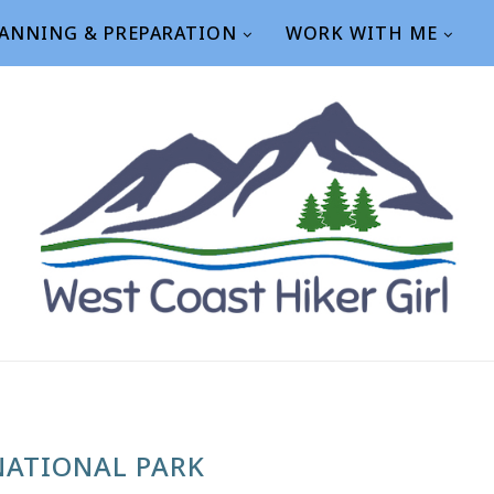
ANNING & PREPARATION
WORK WITH ME
NATIONAL PARK