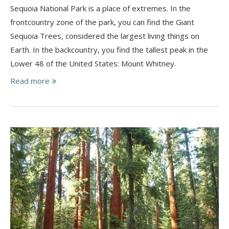
Sequoia National Park is a place of extremes. In the
frontcountry zone of the park, you can find the Giant
Sequoia Trees, considered the largest living things on
Earth. In the backcountry, you find the tallest peak in the
Lower 48 of the United States: Mount Whitney.
Read more