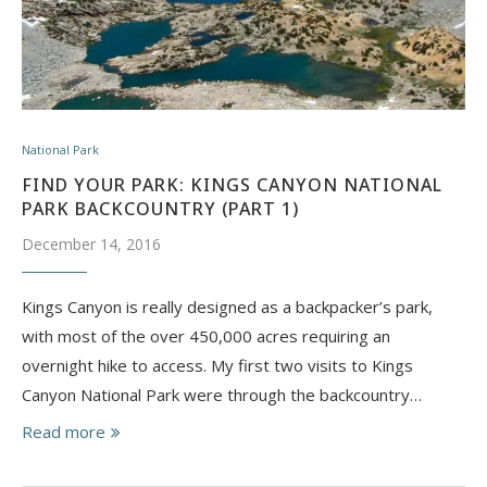
National Park
FIND YOUR PARK: KINGS CANYON NATIONAL
PARK BACKCOUNTRY (PART 1)
December 14, 2016
Kings Canyon is really designed as a backpacker’s park,
with most of the over 450,000 acres requiring an
overnight hike to access. My first two visits to Kings
Canyon National Park were through the backcountry…
Read more