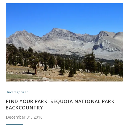
Uncategorized
FIND YOUR PARK: SEQUOIA NATIONAL PARK
BACKCOUNTRY
December 31, 2016