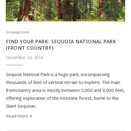
Uncategorized
FIND YOUR PARK: SEQUOIA NATIONAL PARK
(FRONT COUNTRY)
December 24, 2016
Sequoia National Park is a huge park, encompassing
thousands of feet of vertical terrain to explore. The main
frontcountry area is mostly between 5,000 and 9,000 feet,
offering exploration of the montane forest, home to the
Giant Sequoias.
Read more