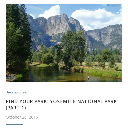
Uncategorized
FIND YOUR PARK: YOSEMITE NATIONAL PARK
(PART 1)
October 26, 2016