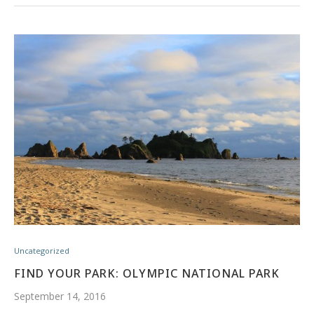
Uncategorized
FIND YOUR PARK: OLYMPIC NATIONAL PARK
September 14, 2016