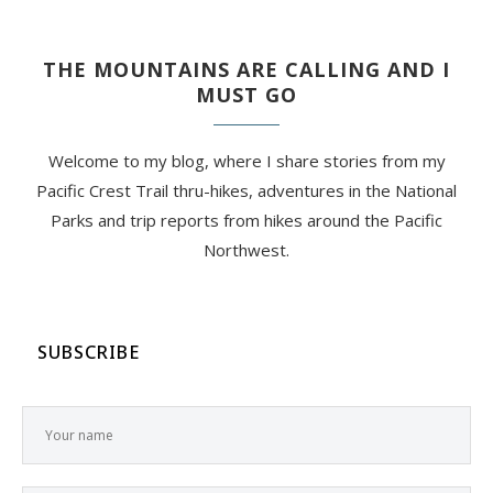
THE MOUNTAINS ARE CALLING AND I
MUST GO
Welcome to my blog, where I share stories from my
Pacific Crest Trail thru-hikes, adventures in the National
Parks and trip reports from hikes around the Pacific
Northwest.
SUBSCRIBE