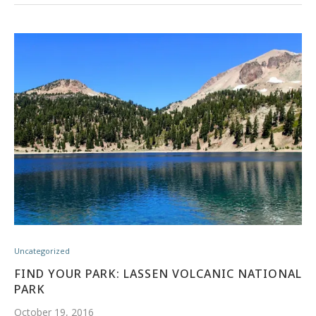
Uncategorized
FIND YOUR PARK: LASSEN VOLCANIC NATIONAL
PARK
October 19, 2016