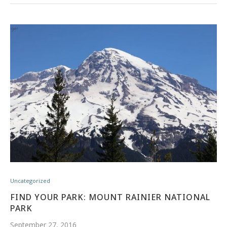
Uncategorized
FIND YOUR PARK: MOUNT RAINIER NATIONAL
PARK
September 27, 2016