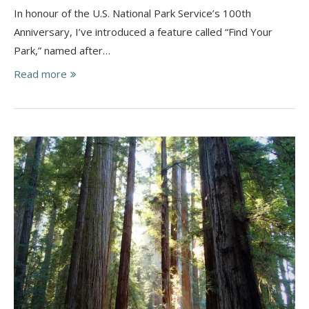
In honour of the U.S. National Park Service’s 100th
Anniversary, I’ve introduced a feature called “Find Your
Park,” named after…
Read more