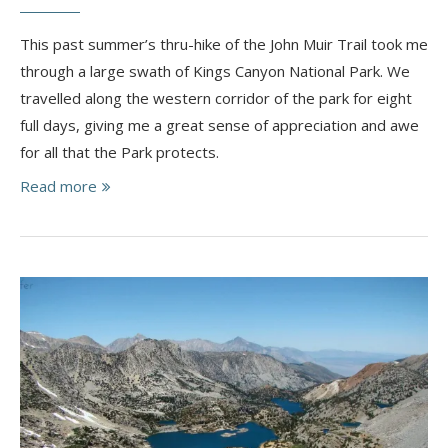
This past summer’s thru-hike of the John Muir Trail took me
through a large swath of Kings Canyon National Park. We
travelled along the western corridor of the park for eight
full days, giving me a great sense of appreciation and awe
for all that the Park protects.
Read more