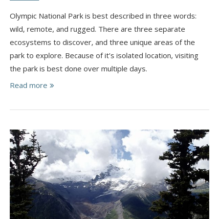
Olympic National Park is best described in three words:
wild, remote, and rugged. There are three separate
ecosystems to discover, and three unique areas of the
park to explore. Because of it’s isolated location, visiting
the park is best done over multiple days.
Read more