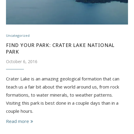
Uncategorized
FIND YOUR PARK: CRATER LAKE NATIONAL
PARK
October 6, 2016
Crater Lake is an amazing geological formation that can
teach us a fair bit about the world around us, from rock
formations, to water minerals, to weather patterns.
Visiting this park is best done in a couple days than in a
couple hours.
Read more