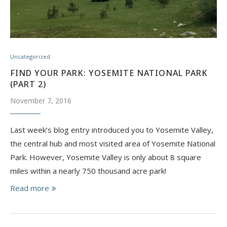
Uncategorized
FIND YOUR PARK: YOSEMITE NATIONAL PARK
(PART 2)
November 7, 2016
Last week’s blog entry introduced you to Yosemite Valley,
the central hub and most visited area of Yosemite National
Park. However, Yosemite Valley is only about 8 square
miles within a nearly 750 thousand acre park!
Read more