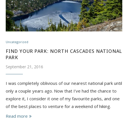
Uncategorized
FIND YOUR PARK: NORTH CASCADES NATIONAL
PARK
September 21, 2016
I was completely oblivious of our nearest national park until
only a couple years ago. Now that I’ve had the chance to
explore it, I consider it one of my favourite parks, and one
of the best places to venture for a weekend of hiking.
Read more