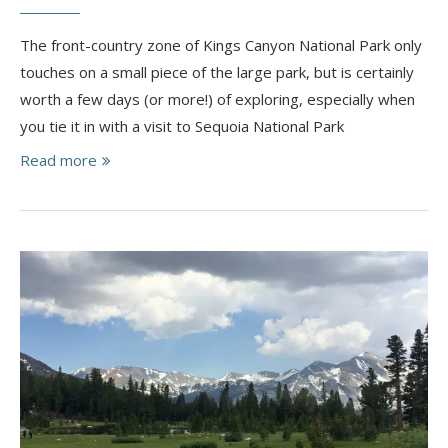
The front-country zone of Kings Canyon National Park only
touches on a small piece of the large park, but is certainly
worth a few days (or more!) of exploring, especially when
you tie it in with a visit to Sequoia National Park
Read more