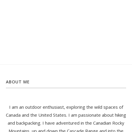
ABOUT ME
I am an outdoor enthusiast, exploring the wild spaces of
Canada and the United States. I am passionate about hiking
and backpacking. I have adventured in the Canadian Rocky
Mountains, up and down the Cascade Range and into the