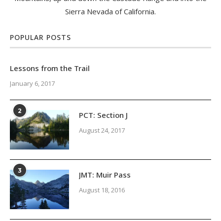
Sierra Nevada of California.
POPULAR POSTS
Lessons from the Trail
January 6, 2017
2
PCT: Section J
August 24, 2017
3
JMT: Muir Pass
August 18, 2016