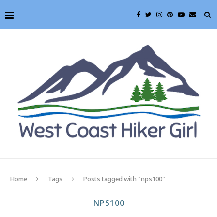
Home
Tags
Posts tagged with "nps100"
NPS100