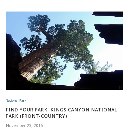
National Park
FIND YOUR PARK: KINGS CANYON NATIONAL
PARK (FRONT-COUNTRY)
November 23, 2016