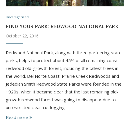
Uncategorized
FIND YOUR PARK: REDWOOD NATIONAL PARK
October 22, 2016
Redwood National Park, along with three partnering state
parks, helps to protect about 45% of all remaining coast
redwood old-growth forest, including the tallest trees in
the world. ​Del Norte Coast, Prairie Creek Redwoods and
Jedediah Smith Redwood State Parks were founded in the
1920s, when it became clear that the last remaining old-
growth redwood forest was going to disappear due to
unrestricted clear-cut logging.
Read more