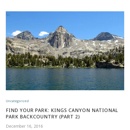
Uncategorized
FIND YOUR PARK: KINGS CANYON NATIONAL
PARK BACKCOUNTRY (PART 2)
December 16, 2016