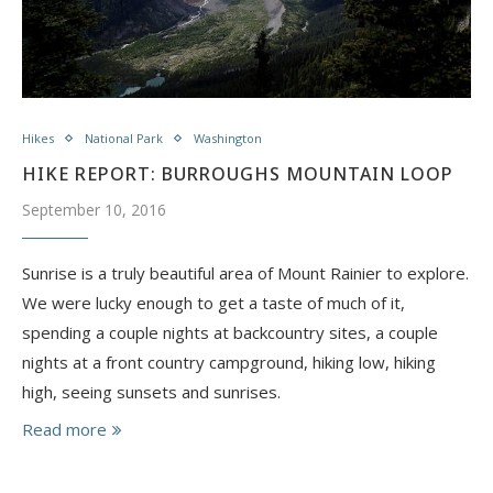
Hikes
National Park
Washington
HIKE REPORT: BURROUGHS MOUNTAIN LOOP
September 10, 2016
​Sunrise is a truly beautiful area of Mount Rainier to explore.
We were lucky enough to get a taste of much of it,
spending a couple nights at backcountry sites, a couple
nights at a front country campground, hiking low, hiking
high, seeing sunsets and sunrises.
Read more