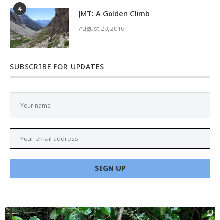
4
JMT: A Golden Climb
August 20, 2016
SUBSCRIBE FOR UPDATES