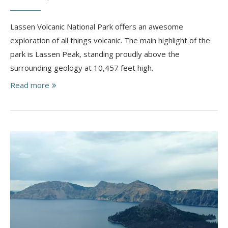
Lassen Volcanic National Park offers an awesome
exploration of all things volcanic. ​The main highlight of the
park is Lassen Peak, standing proudly above the
surrounding geology at 10,457 feet high.
Read more