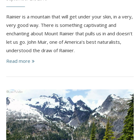
Rainier is a mountain that will get under your skin, in a very,
very good way. There is something captivating and
enchanting about Mount Rainier that pulls us in and doesn’t
let us go. John Muir, one of America’s best naturalists,
understood the draw of Rainier.
Read more