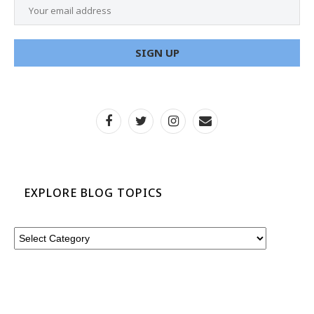
EXPLORE BLOG TOPICS