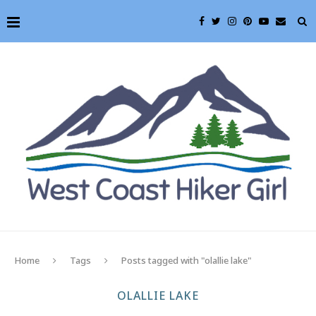
Home
Tags
Posts tagged with "olallie lake"
OLALLIE LAKE