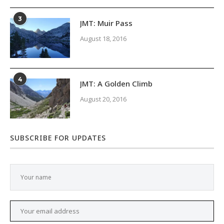
3
JMT: Muir Pass
August 18, 2016
4
JMT: A Golden Climb
August 20, 2016
SUBSCRIBE FOR UPDATES