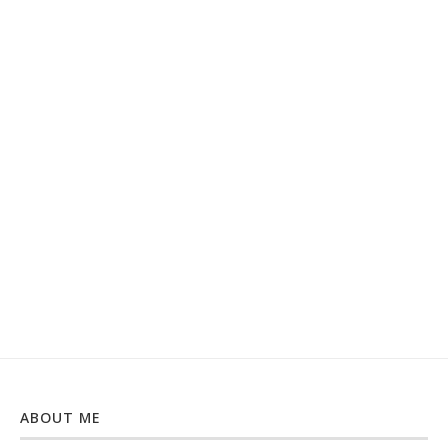
ABOUT ME