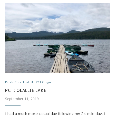
Pacific Crest Trail
PCT Oregon
PCT: OLALLIE LAKE
September 11, 2019
I had a much more casual day following my 24-mile day. I