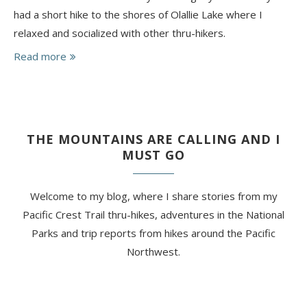
had a short hike to the shores of Olallie Lake where I
relaxed and socialized with other thru-hikers.
Read more
THE MOUNTAINS ARE CALLING AND I
MUST GO
Welcome to my blog, where I share stories from my
Pacific Crest Trail thru-hikes, adventures in the National
Parks and trip reports from hikes around the Pacific
Northwest.