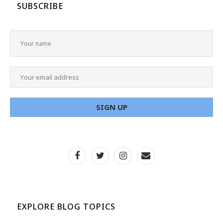
SUBSCRIBE
EXPLORE BLOG TOPICS