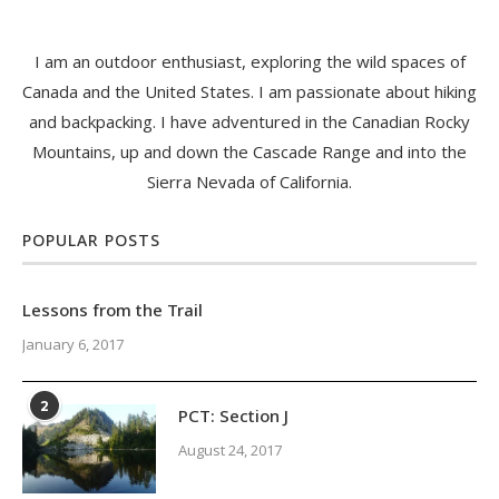
I am an outdoor enthusiast, exploring the wild spaces of
Canada and the United States. I am passionate about hiking
and backpacking. I have adventured in the Canadian Rocky
Mountains, up and down the Cascade Range and into the
Sierra Nevada of California.
POPULAR POSTS
Lessons from the Trail
January 6, 2017
2
PCT: Section J
August 24, 2017