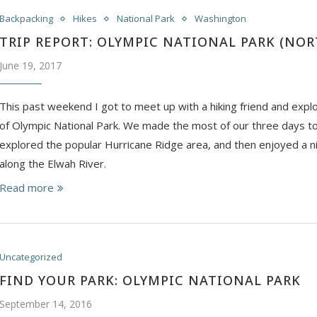
Backpacking
Hikes
National Park
Washington
TRIP REPORT: OLYMPIC NATIONAL PARK (NO
June 19, 2017
This past weekend I got to meet up with a hiking friend and expl
of Olympic National Park. We made the most of our three days t
explored the popular Hurricane Ridge area, and then enjoyed a n
along the Elwah River.
Read more
Uncategorized
FIND YOUR PARK: OLYMPIC NATIONAL PARK
September 14, 2016