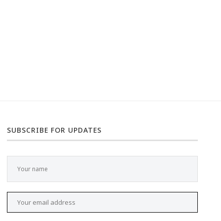
SUBSCRIBE FOR UPDATES