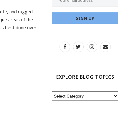
mote, and rugged.
que areas of the
k is best done over
EXPLORE BLOG TOPICS