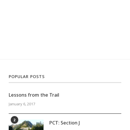
POPULAR POSTS
Lessons from the Trail
January 6, 2017
2
PCT: Section J