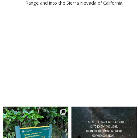
Range and into the Sierra Nevada of California.