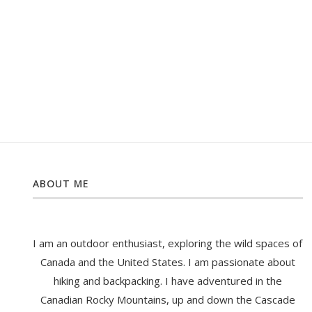
ABOUT ME
I am an outdoor enthusiast, exploring the wild spaces of
Canada and the United States. I am passionate about
hiking and backpacking. I have adventured in the
Canadian Rocky Mountains, up and down the Cascade