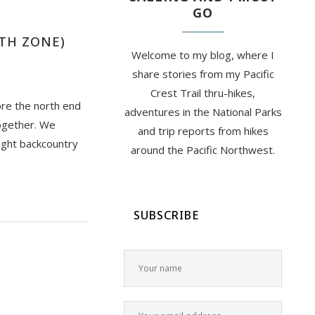
GO
RTH ZONE)
Welcome to my blog, where I
share stories from my Pacific
Crest Trail thru-hikes,
ore the north end
adventures in the National Parks
ogether. We
and trip reports from hikes
ight backcountry
around the Pacific Northwest.
SUBSCRIBE