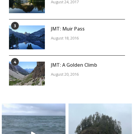
August 24, 2017
3
JMT: Muir Pass
August 18, 2016
4
JMT: A Golden Climb
August 20, 2016