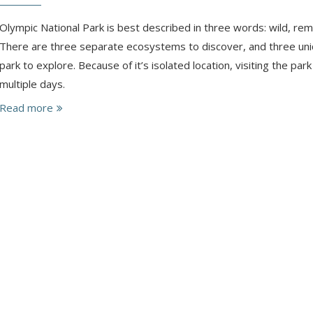
Olympic National Park is best described in three words: wild, re
There are three separate ecosystems to discover, and three uni
park to explore. Because of it’s isolated location, visiting the par
multiple days.
Read more