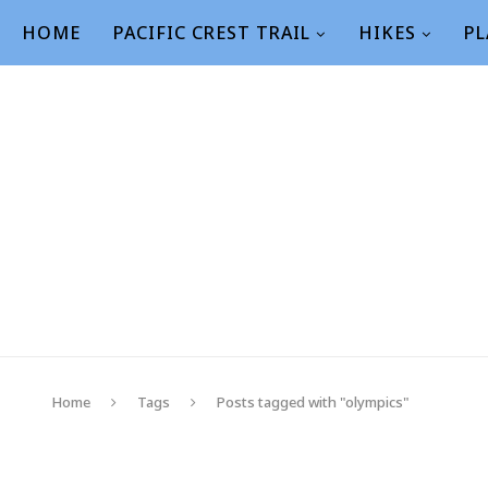
HOME
PACIFIC CREST TRAIL
HIKES
PL
Home
Tags
Posts tagged with "olympics"