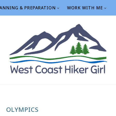
ANNING & PREPARATION
WORK WITH ME
OLYMPICS