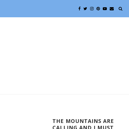
THE MOUNTAINS ARE
CALLING AND I MUST