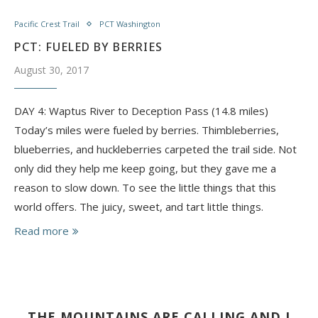
Pacific Crest Trail
PCT Washington
PCT: FUELED BY BERRIES
August 30, 2017
DAY 4: Waptus River to Deception Pass (14.8 miles)
Today’s miles were fueled by berries. Thimbleberries,
blueberries, and huckleberries carpeted the trail side. Not
only did they help me keep going, but they gave me a
reason to slow down. To see the little things that this
world offers. The juicy, sweet, and tart little things.
Read more
THE MOUNTAINS ARE CALLING AND I