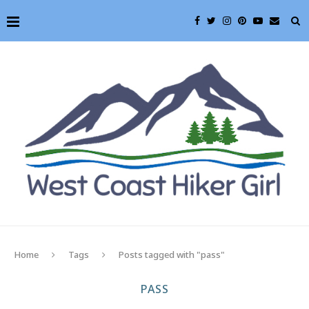
Home
Tags
Posts tagged with "pass"
PASS