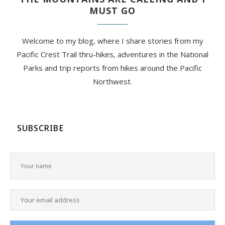
MUST GO
Welcome to my blog, where I share stories from my
Pacific Crest Trail thru-hikes, adventures in the National
Parks and trip reports from hikes around the Pacific
Northwest.
SUBSCRIBE