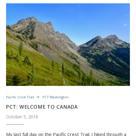
Pacific Crest Trail
PCT Washington
PCT: WELCOME TO CANADA
October 5, 2018
My last full day on the Pacific Crest Trail. I hiked through a