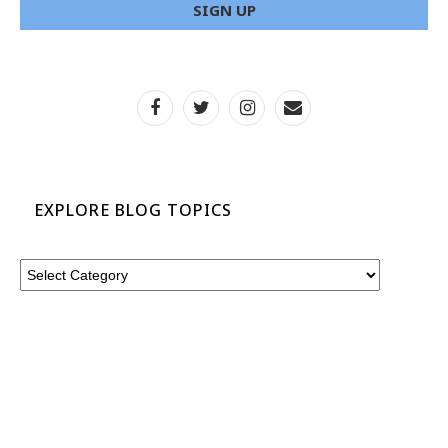
EXPLORE BLOG TOPICS