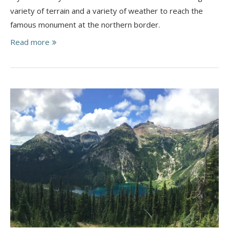
variety of terrain and a variety of weather to reach the
famous monument at the northern border.
Read more