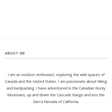
ABOUT ME
I am an outdoor enthusiast, exploring the wild spaces of
Canada and the United States. I am passionate about hiking
and backpacking. I have adventured in the Canadian Rocky
Mountains, up and down the Cascade Range and into the
Sierra Nevada of California.