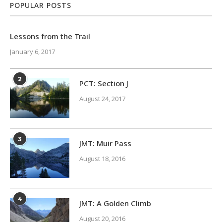
POPULAR POSTS
Lessons from the Trail
January 6, 2017
2
PCT: Section J
August 24, 2017
3
JMT: Muir Pass
August 18, 2016
4
JMT: A Golden Climb
August 20, 2016