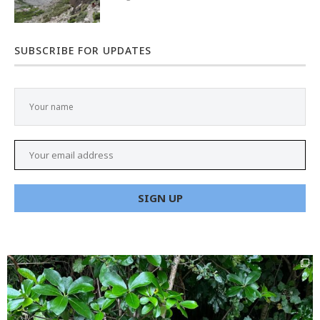
SUBSCRIBE FOR UPDATES