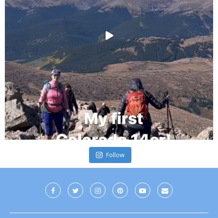
Follow