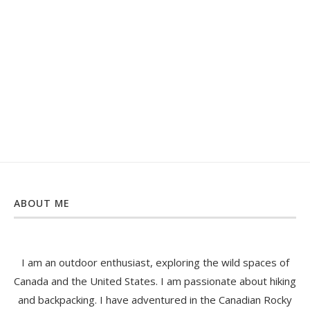
ABOUT ME
I am an outdoor enthusiast, exploring the wild spaces of
Canada and the United States. I am passionate about hiking
and backpacking. I have adventured in the Canadian Rocky