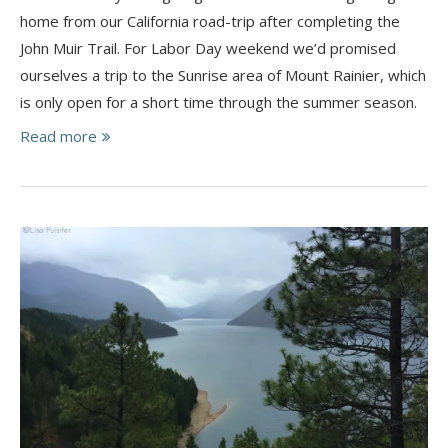
home from our California road-trip after completing the
John Muir Trail. For Labor Day weekend we’d promised
ourselves a trip to the Sunrise area of Mount Rainier, which
is only open for a short time through the summer season.
Read more