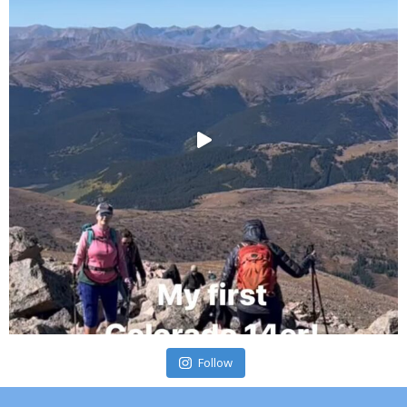
Follow