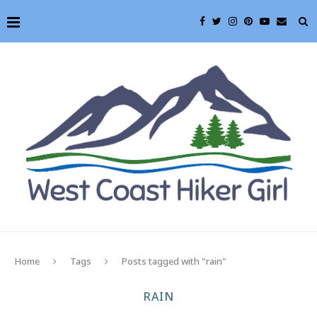
Home
Tags
Posts tagged with "rain"
RAIN