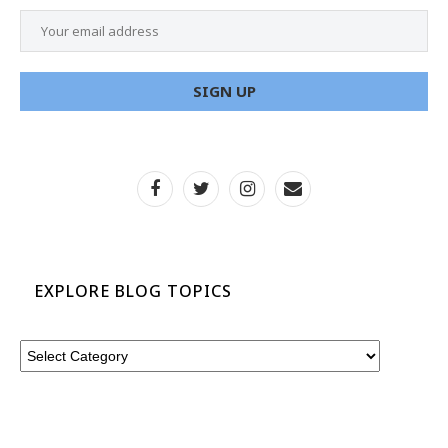
EXPLORE BLOG TOPICS