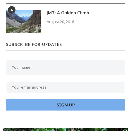
4
JMT: A Golden Climb
August 20, 2016
SUBSCRIBE FOR UPDATES