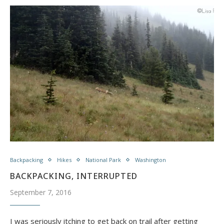
Backpacking
Hikes
National Park
Washington
BACKPACKING, INTERRUPTED
September 7, 2016
I was seriously itching to get back on trail after getting