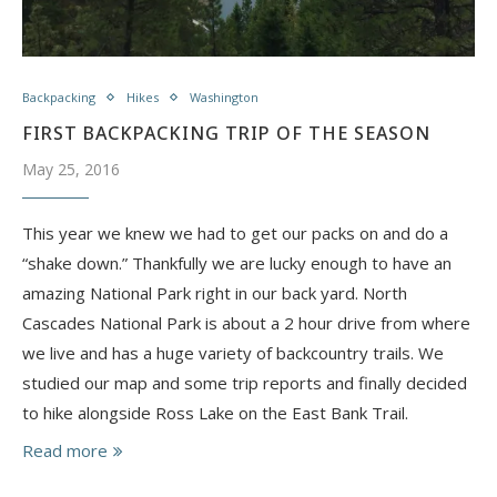
Backpacking
Hikes
Washington
FIRST BACKPACKING TRIP OF THE SEASON
May 25, 2016
This year we knew we had to get our packs on and do a
“shake down.” Thankfully we are lucky enough to have an
amazing National Park right in our back yard. North
Cascades National Park is about a 2 hour drive from where
we live and has a huge variety of backcountry trails. We
studied our map and some trip reports and finally decided
to hike alongside Ross Lake on the East Bank Trail.
Read more