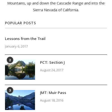
Mountains, up and down the Cascade Range and into the
Sierra Nevada of California.
POPULAR POSTS
Lessons from the Trail
January 6, 2017
2
PCT: Section J
August 24, 2017
3
JMT: Muir Pass
August 18, 2016