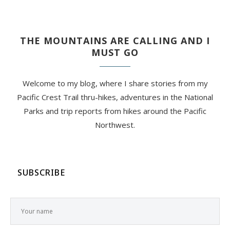
THE MOUNTAINS ARE CALLING AND I
MUST GO
Welcome to my blog, where I share stories from my
Pacific Crest Trail thru-hikes, adventures in the National
Parks and trip reports from hikes around the Pacific
Northwest.
SUBSCRIBE