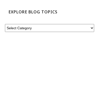
EXPLORE BLOG TOPICS