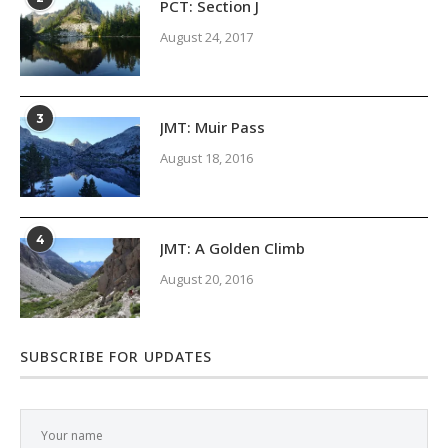
PCT: Section J
August 24, 2017
3
JMT: Muir Pass
August 18, 2016
4
JMT: A Golden Climb
August 20, 2016
SUBSCRIBE FOR UPDATES