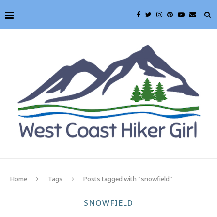
Home
Tags
Posts tagged with "snowfield"
SNOWFIELD