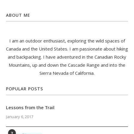
ABOUT ME
I am an outdoor enthusiast, exploring the wild spaces of
Canada and the United States. I am passionate about hiking
and backpacking. I have adventured in the Canadian Rocky
Mountains, up and down the Cascade Range and into the
Sierra Nevada of California.
POPULAR POSTS
Lessons from the Trail
January 6, 2017
2