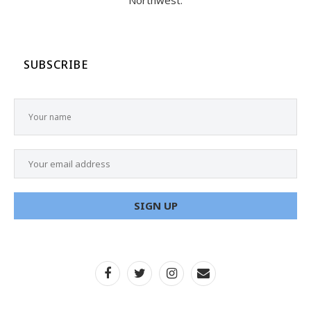
Northwest.
SUBSCRIBE