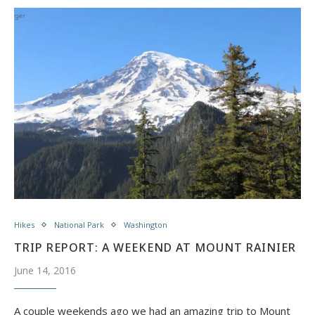
Hikes
National Park
Washington
TRIP REPORT: A WEEKEND AT MOUNT RAINIER
June 14, 2016
A couple weekends ago we had an amazing trip to Mount