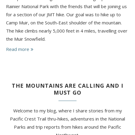
Rainier National Park with the friends that will be joining us
for a section of our JMT hike. Our goal was to hike up to
Camp Muir, on the South-East shoulder of the mountain.
The hike climbs nearly 5,000 feet in 4 miles, travelling over
the Muir Snowfield.
Read more
THE MOUNTAINS ARE CALLING AND I
MUST GO
Welcome to my blog, where I share stories from my
Pacific Crest Trail thru-hikes, adventures in the National
Parks and trip reports from hikes around the Pacific