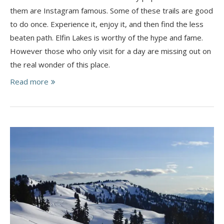
them are Instagram famous. Some of these trails are good
to do once. Experience it, enjoy it, and then find the less
beaten path. Elfin Lakes is worthy of the hype and fame.
However those who only visit for a day are missing out on
the real wonder of this place.
Read more