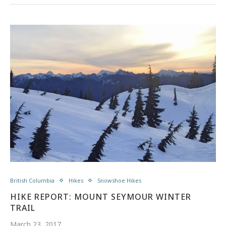
British Columbia
Hikes
Snowshoe Hikes
HIKE REPORT: MOUNT SEYMOUR WINTER
TRAIL
March 23, 2017