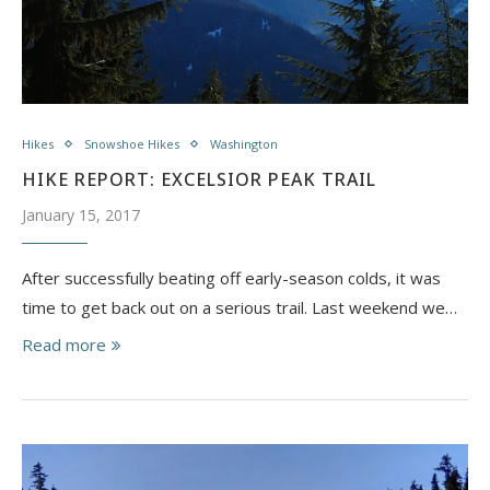
Hikes
Snowshoe Hikes
Washington
HIKE REPORT: EXCELSIOR PEAK TRAIL
January 15, 2017
After successfully beating off early-season colds, it was
time to get back out on a serious trail. Last weekend we…
Read more