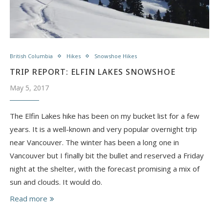
British Columbia
Hikes
Snowshoe Hikes
TRIP REPORT: ELFIN LAKES SNOWSHOE
May 5, 2017
The Elfin Lakes hike has been on my bucket list for a few
years. It is a well-known and very popular overnight trip
near Vancouver. The winter has been a long one in
Vancouver but I finally bit the bullet and reserved a Friday
night at the shelter, with the forecast promising a mix of
sun and clouds. It would do.
Read more