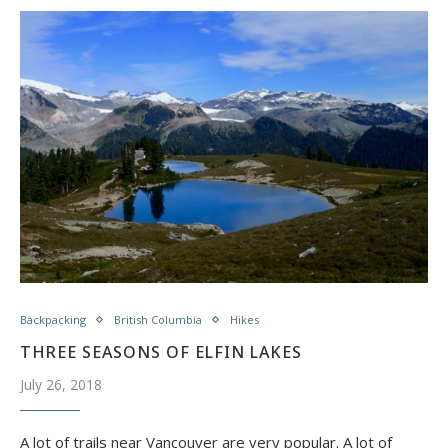
Backpacking
British Columbia
Hikes
THREE SEASONS OF ELFIN LAKES
July 26, 2018
A lot of trails near Vancouver are very popular. A lot of