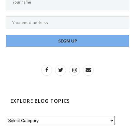
EXPLORE BLOG TOPICS