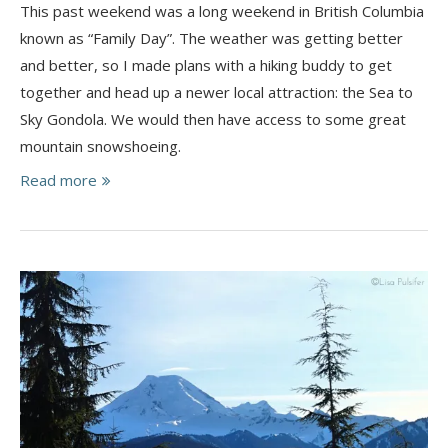
This past weekend was a long weekend in British Columbia
known as “Family Day”. The weather was getting better
and better, so I made plans with a hiking buddy to get
together and head up a newer local attraction: the Sea to
Sky Gondola. We would then have access to some great
mountain snowshoeing.
Read more