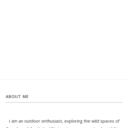
ABOUT ME
I am an outdoor enthusiast, exploring the wild spaces of