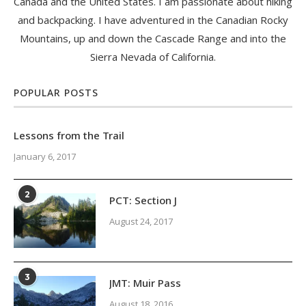
Canada and the United States. I am passionate about hiking
and backpacking. I have adventured in the Canadian Rocky
Mountains, up and down the Cascade Range and into the
Sierra Nevada of California.
POPULAR POSTS
Lessons from the Trail
January 6, 2017
2
PCT: Section J
August 24, 2017
3
JMT: Muir Pass
August 18, 2016