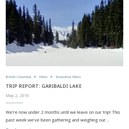
British Columbia
Hikes
Snowshoe Hikes
TRIP REPORT: GARIBALDI LAKE
May 2, 2016
We’re now under 2 months until we leave on our trip! ​This
past week we’ve been gathering and weighing our…