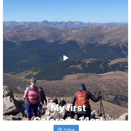
Follow