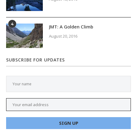
4
JMT: A Golden Climb
August 20, 2016
SUBSCRIBE FOR UPDATES