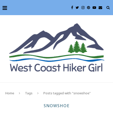
Home
Tags
Posts tagged with "snowshoe"
SNOWSHOE