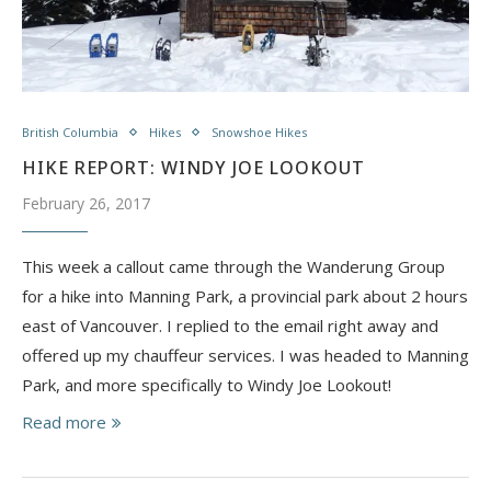
British Columbia
Hikes
Snowshoe Hikes
HIKE REPORT: WINDY JOE LOOKOUT
February 26, 2017
This week a callout came through the Wanderung Group
for a hike into Manning Park, a provincial park about 2 hours
east of Vancouver. I replied to the email right away and
offered up my chauffeur services. I was headed to Manning
Park, and more specifically to Windy Joe Lookout!
Read more