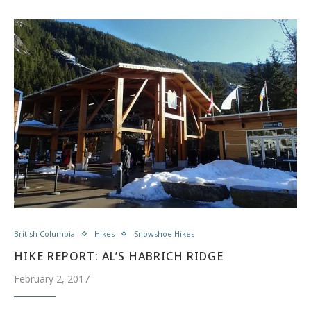
British Columbia
Hikes
Snowshoe Hikes
HIKE REPORT: AL’S HABRICH RIDGE
February 2, 2017