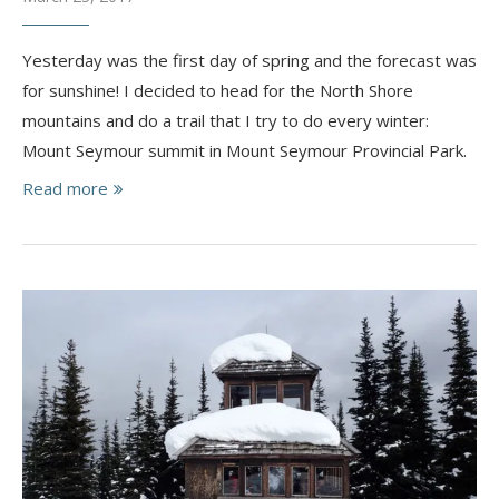
Yesterday was the first day of spring and the forecast was
for sunshine! I decided to head for the North Shore
mountains and do a trail that I try to do every winter:
Mount Seymour summit in Mount Seymour Provincial Park.
Read more