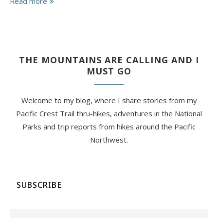
Read more
THE MOUNTAINS ARE CALLING AND I
MUST GO
Welcome to my blog, where I share stories from my
Pacific Crest Trail thru-hikes, adventures in the National
Parks and trip reports from hikes around the Pacific
Northwest.
SUBSCRIBE