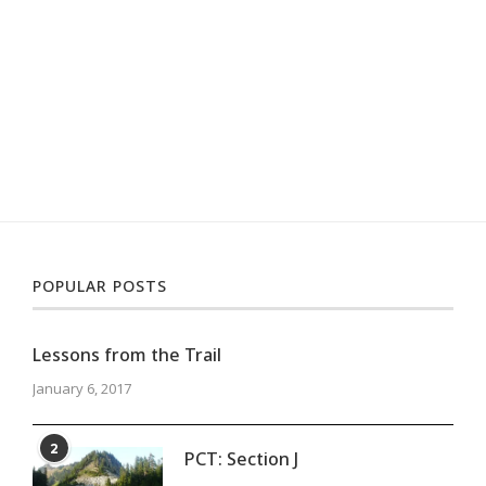
POPULAR POSTS
Lessons from the Trail
January 6, 2017
2
PCT: Section J