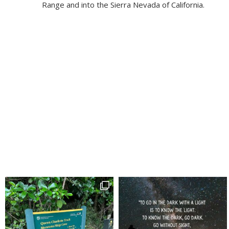
Range and into the Sierra Nevada of California.