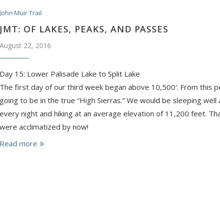
John Muir Trail
JMT: OF LAKES, PEAKS, AND PASSES
August 22, 2016
Day 15: Lower Palisade Lake to Split Lake
The first day of our third week began above 10,500′. From this 
going to be in the true “High Sierras.” We would be sleeping wel
every night and hiking at an average elevation of 11,200 feet. 
were acclimatized by now!
Read more