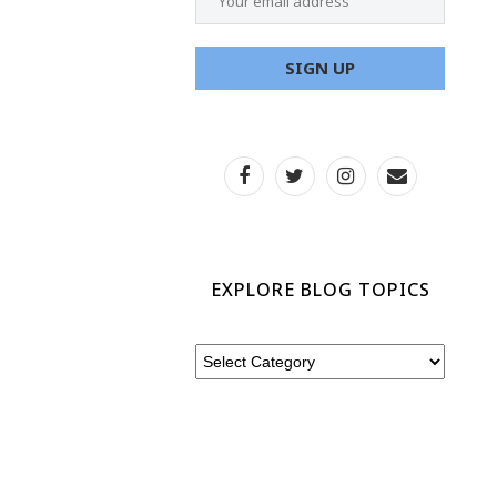
EXPLORE BLOG TOPICS