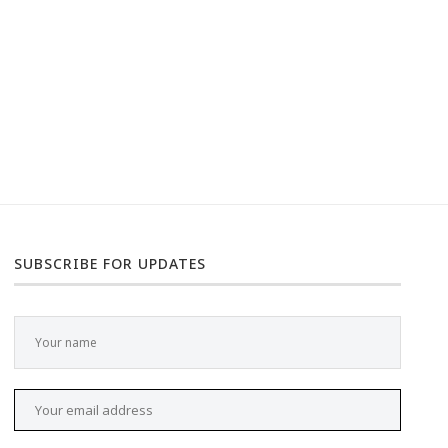
SUBSCRIBE FOR UPDATES