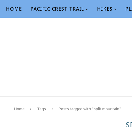
HOME
PACIFIC CREST TRAIL
HIKES
PL
Home
Tags
Posts tagged with "split mountain"
S