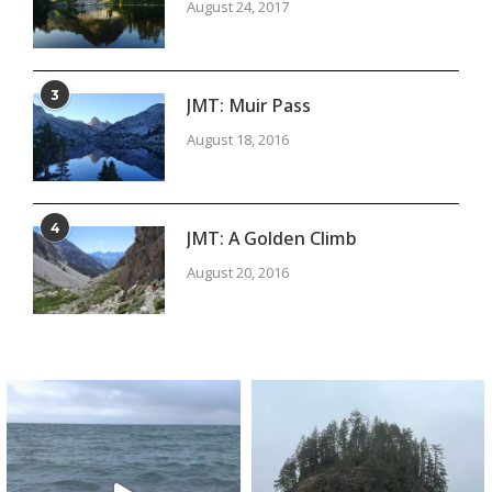
August 24, 2017
3
JMT: Muir Pass
August 18, 2016
4
JMT: A Golden Climb
August 20, 2016