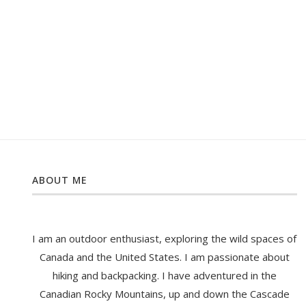
ABOUT ME
I am an outdoor enthusiast, exploring the wild spaces of
Canada and the United States. I am passionate about
hiking and backpacking. I have adventured in the
Canadian Rocky Mountains, up and down the Cascade