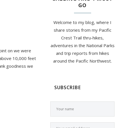
GO
Welcome to my blog, where I
share stories from my Pacific
Crest Trail thru-hikes,
adventures in the National Parks
point on we were
and trip reports from hikes
l above 10,000 feet
around the Pacific Northwest.
Thank goodness we
SUBSCRIBE