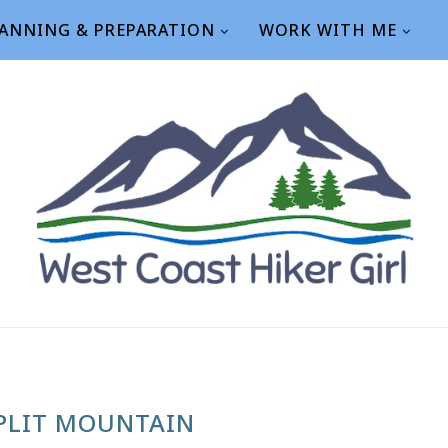
ANNING & PREPARATION
WORK WITH ME
PLIT MOUNTAIN