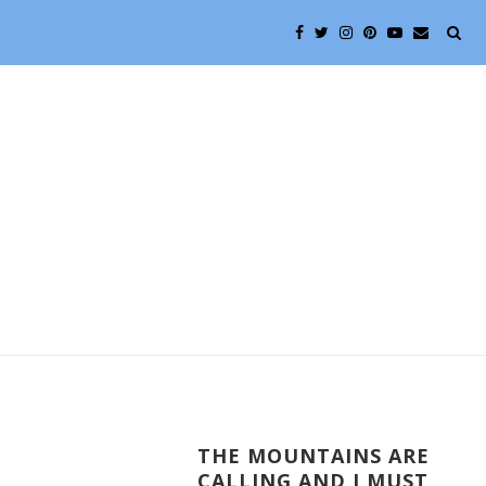
THE MOUNTAINS ARE
CALLING AND I MUST