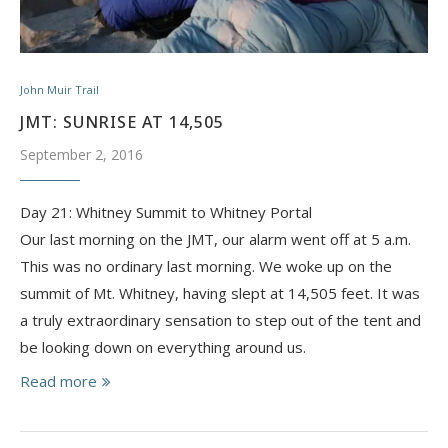
John Muir Trail
JMT: SUNRISE AT 14,505
September 2, 2016
Day 21: Whitney Summit to Whitney Portal
Our last morning on the JMT, our alarm went off at 5 a.m.
This was no ordinary last morning. We woke up on the
summit of Mt. Whitney, having slept at 14,505 feet. It was
a truly extraordinary sensation to step out of the tent and
be looking down on everything around us.
Read more