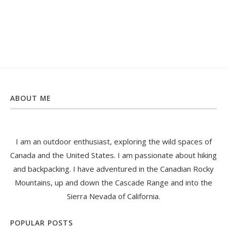
ABOUT ME
I am an outdoor enthusiast, exploring the wild spaces of
Canada and the United States. I am passionate about hiking
and backpacking. I have adventured in the Canadian Rocky
Mountains, up and down the Cascade Range and into the
Sierra Nevada of California.
POPULAR POSTS