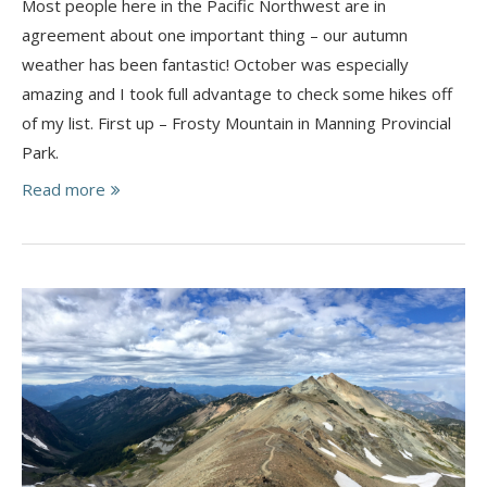
Most people here in the Pacific Northwest are in
agreement about one important thing – our autumn
weather has been fantastic! October was especially
amazing and I took full advantage to check some hikes off
of my list. First up – Frosty Mountain in Manning Provincial
Park.
Read more