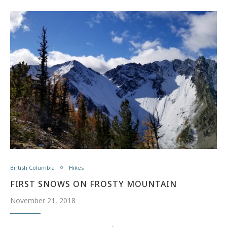
British Columbia
Hikes
FIRST SNOWS ON FROSTY MOUNTAIN
November 21, 2018