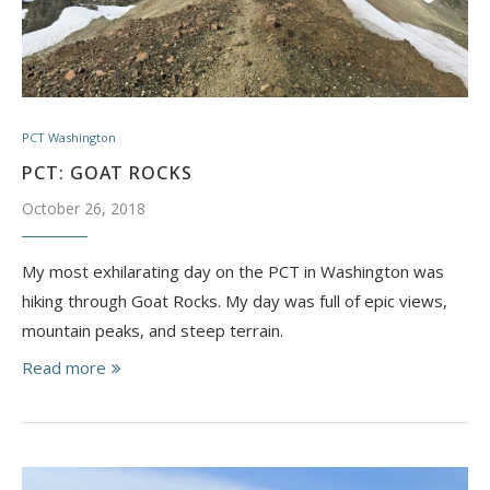
PCT Washington
PCT: GOAT ROCKS
October 26, 2018
My most exhilarating day on the PCT in Washington was
hiking through Goat Rocks. My day was full of epic views,
mountain peaks, and steep terrain.
Read more