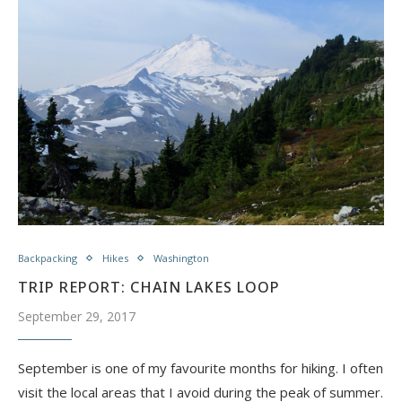
Backpacking
Hikes
Washington
TRIP REPORT: CHAIN LAKES LOOP
September 29, 2017
September is one of my favourite months for hiking. I often
visit the local areas that I avoid during the peak of summer.