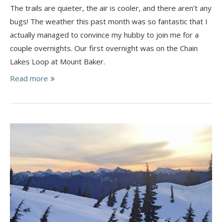
The trails are quieter, the air is cooler, and there aren’t any
bugs! The weather this past month was so fantastic that I
actually managed to convince my hubby to join me for a
couple overnights. Our first overnight was on the Chain
Lakes Loop at Mount Baker.
Read more