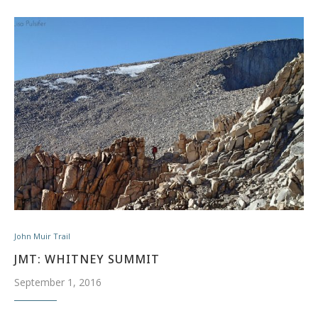
John Muir Trail
JMT: WHITNEY SUMMIT
September 1, 2016