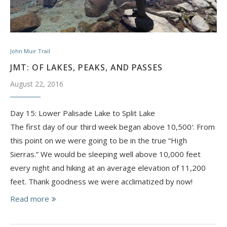
John Muir Trail
JMT: OF LAKES, PEAKS, AND PASSES
August 22, 2016
Day 15: Lower Palisade Lake to Split Lake
The first day of our third week began above 10,500′. From
this point on we were going to be in the true “High
Sierras.” We would be sleeping well above 10,000 feet
every night and hiking at an average elevation of 11,200
feet. Thank goodness we were acclimatized by now!
Read more