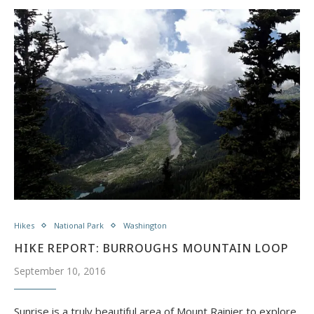
Hikes
National Park
Washington
HIKE REPORT: BURROUGHS MOUNTAIN LOOP
September 10, 2016
​Sunrise is a truly beautiful area of Mount Rainier to explore.