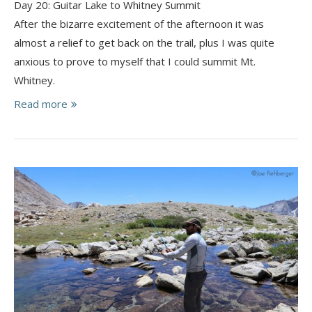
Day 20: Guitar Lake to Whitney Summit
After the bizarre excitement of the afternoon it was
almost a relief to get back on the trail, plus I was quite
anxious to prove to myself that I could summit Mt.
Whitney.
Read more