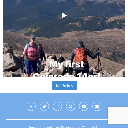
Follow
Some of the links on this blog are affiliate links.