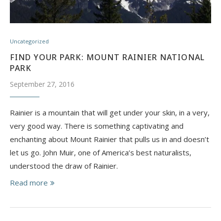
Uncategorized
FIND YOUR PARK: MOUNT RAINIER NATIONAL
PARK
September 27, 2016
Rainier is a mountain that will get under your skin, in a very,
very good way. There is something captivating and
enchanting about Mount Rainier that pulls us in and doesn’t
let us go. John Muir, one of America’s best naturalists,
understood the draw of Rainier.
Read more