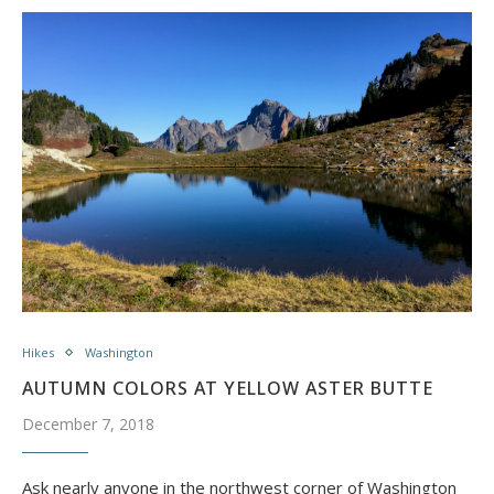
Hikes
Washington
AUTUMN COLORS AT YELLOW ASTER BUTTE
December 7, 2018
Ask nearly anyone in the northwest corner of Washington