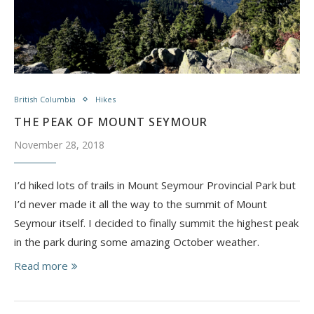
British Columbia
Hikes
THE PEAK OF MOUNT SEYMOUR
November 28, 2018
I’d hiked lots of trails in Mount Seymour Provincial Park but
I’d never made it all the way to the summit of Mount
Seymour itself. I decided to finally summit the highest peak
in the park during some amazing October weather.
Read more