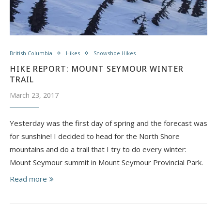
British Columbia
Hikes
Snowshoe Hikes
HIKE REPORT: MOUNT SEYMOUR WINTER
TRAIL
March 23, 2017
Yesterday was the first day of spring and the forecast was
for sunshine! I decided to head for the North Shore
mountains and do a trail that I try to do every winter:
Mount Seymour summit in Mount Seymour Provincial Park.
Read more