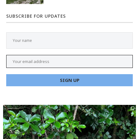
SUBSCRIBE FOR UPDATES