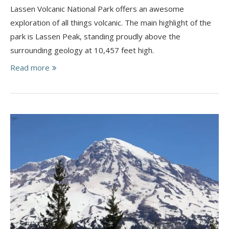
Lassen Volcanic National Park offers an awesome
exploration of all things volcanic. ​The main highlight of the
park is Lassen Peak, standing proudly above the
surrounding geology at 10,457 feet high.
Read more