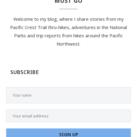
MUST GO
Welcome to my blog, where I share stories from my
Pacific Crest Trail thru-hikes, adventures in the National
Parks and trip reports from hikes around the Pacific
Northwest.
SUBSCRIBE