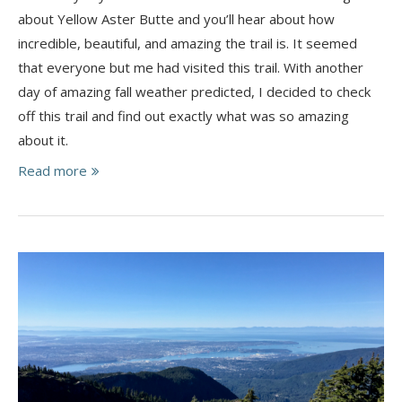
about Yellow Aster Butte and you’ll hear about how
incredible, beautiful, and amazing the trail is. It seemed
that everyone but me had visited this trail. With another
day of amazing fall weather predicted, I decided to check
off this trail and find out exactly what was so amazing
about it.
Read more