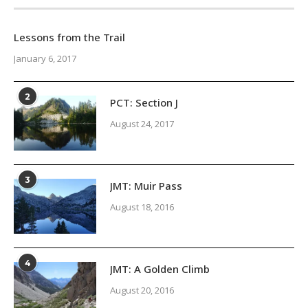
Lessons from the Trail
January 6, 2017
2
PCT: Section J
August 24, 2017
3
JMT: Muir Pass
August 18, 2016
4
JMT: A Golden Climb
August 20, 2016