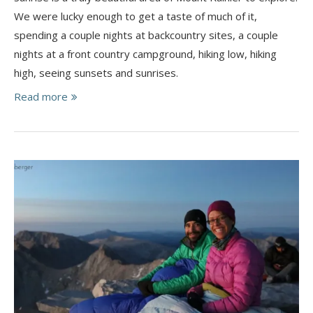
We were lucky enough to get a taste of much of it,
spending a couple nights at backcountry sites, a couple
nights at a front country campground, hiking low, hiking
high, seeing sunsets and sunrises.
Read more