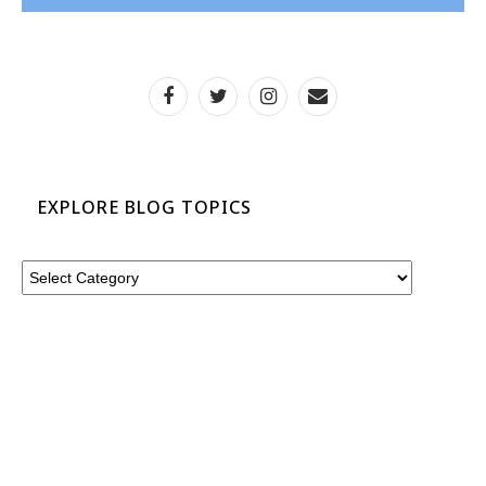
EXPLORE BLOG TOPICS