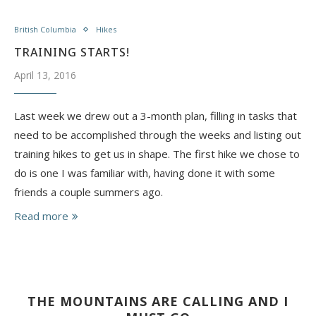
British Columbia
Hikes
TRAINING STARTS!
April 13, 2016
Last week we drew out a 3-month plan, filling in tasks that
need to be accomplished through the weeks and listing out
training hikes to get us in shape. The first hike we chose to
do is one I was familiar with, having done it with some
friends a couple summers ago.
Read more
THE MOUNTAINS ARE CALLING AND I