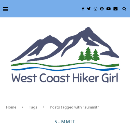
Home
Tags
Posts tagged with "summit"
SUMMIT