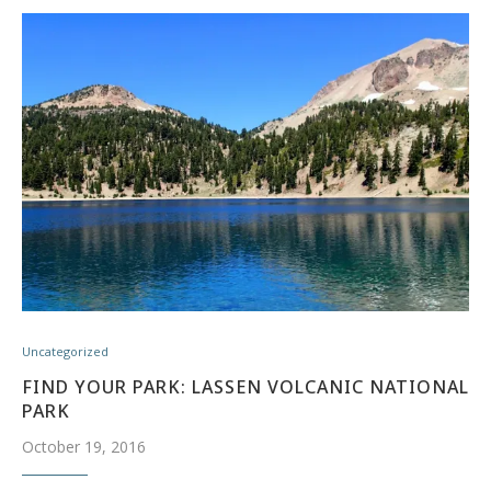
Uncategorized
FIND YOUR PARK: LASSEN VOLCANIC NATIONAL
PARK
October 19, 2016