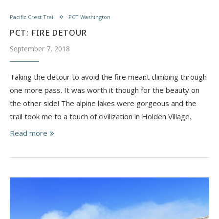
Pacific Crest Trail
PCT Washington
PCT: FIRE DETOUR
September 7, 2018
Taking the detour to avoid the fire meant climbing through
one more pass. It was worth it though for the beauty on
the other side! The alpine lakes were gorgeous and the
trail took me to a touch of civilization in Holden Village.
Read more