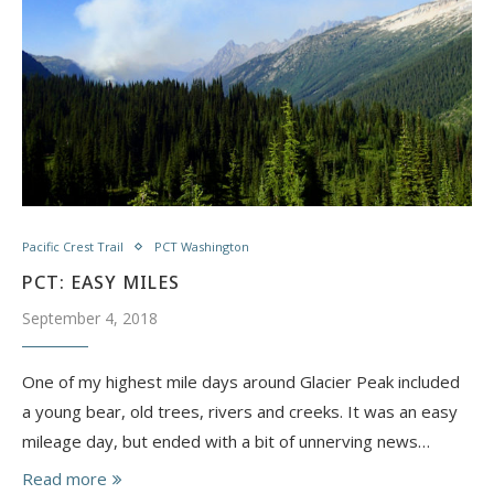
Pacific Crest Trail
PCT Washington
PCT: EASY MILES
September 4, 2018
One of my highest mile days around Glacier Peak included
a young bear, old trees, rivers and creeks. It was an easy
mileage day, but ended with a bit of unnerving news…
Read more