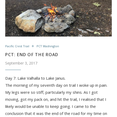
Pacific Crest Trail
PCT Washington
PCT: END OF THE ROAD
September 3, 2017
Day 7: Lake Valhalla to Lake Janus.
The morning of my seventh day on trail I woke up in pain.
My legs were so stiff, particularly my shins. As I got
moving, got my pack on, and hit the trail, I realised that I
likely would be unable to keep going. I came to the
conclusion that it was the end of the road for my time on