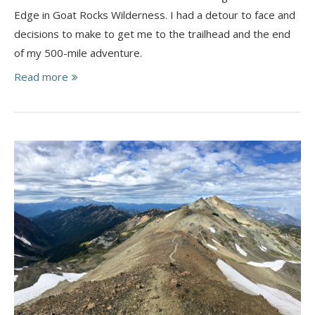
Edge in Goat Rocks Wilderness. I had a detour to face and
decisions to make to get me to the trailhead and the end
of my 500-mile adventure.
Read more