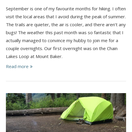
September is one of my favourite months for hiking. I often
visit the local areas that I avoid during the peak of summer.
The trails are quieter, the air is cooler, and there aren’t any
bugs! The weather this past month was so fantastic that I
actually managed to convince my hubby to join me for a
couple overnights. Our first overnight was on the Chain
Lakes Loop at Mount Baker.
Read more