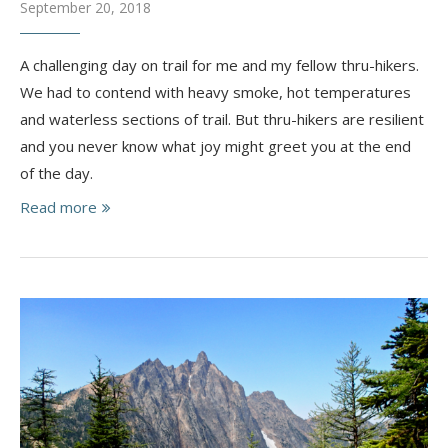
September 20, 2018
A challenging day on trail for me and my fellow thru-hikers.
We had to contend with heavy smoke, hot temperatures
and waterless sections of trail. But thru-hikers are resilient
and you never know what joy might greet you at the end
of the day.
Read more