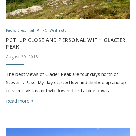
Pacific Crest Trail
PCT Washington
PCT: UP CLOSE AND PERSONAL WITH GLACIER
PEAK
August 29, 2018
The best views of Glacier Peak are four days north of
Steven’s Pass. My day started low and climbed up and up
to scenic vistas and wildflower-filled alpine bowls.
Read more