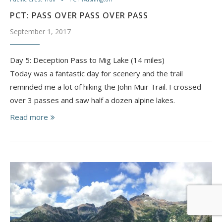
PCT: PASS OVER PASS OVER PASS
September 1, 2017
Day 5: Deception Pass to Mig Lake (14 miles)
Today was a fantastic day for scenery and the trail
reminded me a lot of hiking the John Muir Trail. I crossed
over 3 passes and saw half a dozen alpine lakes.
Read more