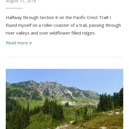
August 31, 2018
Halfway through Section K on the Pacific Crest Trail! I
found myself on a roller-coaster of a trail, passing through
river valleys and over wildflower filled ridges.
Read more