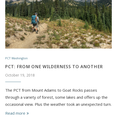
PCT Washington
PCT: FROM ONE WILDERNESS TO ANOTHER
October 19, 2018
The PCT from Mount Adams to Goat Rocks passes
through a variety of forest, some lakes and offers up the
occasional view. Plus the weather took an unexpected turn.
Read more