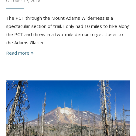
October 17, 2018
The PCT through the Mount Adams Wilderness is a
spectacular section of trail. I only had 10 miles to hike along
the PCT and threw in a two-mile detour to get closer to
the Adams Glacier.
Read more