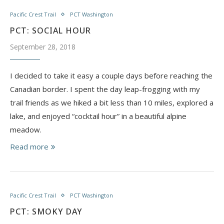
Pacific Crest Trail
PCT Washington
PCT: SOCIAL HOUR
September 28, 2018
I decided to take it easy a couple days before reaching the
Canadian border. I spent the day leap-frogging with my
trail friends as we hiked a bit less than 10 miles, explored a
lake, and enjoyed “cocktail hour” in a beautiful alpine
meadow.
Read more
Pacific Crest Trail
PCT Washington
PCT: SMOKY DAY