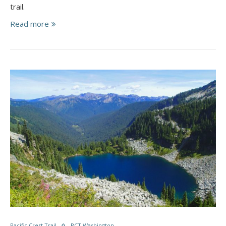
trail.
Read more
Pacific Crest Trail
PCT Washington