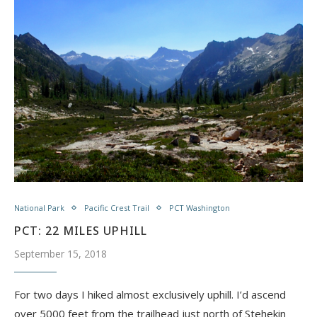
National Park
Pacific Crest Trail
PCT Washington
PCT: 22 MILES UPHILL
September 15, 2018
For two days I hiked almost exclusively uphill. I’d ascend
over 5000 feet from the trailhead just north of Stehekin