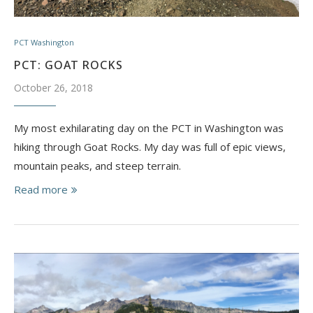
PCT Washington
PCT: GOAT ROCKS
October 26, 2018
My most exhilarating day on the PCT in Washington was
hiking through Goat Rocks. My day was full of epic views,
mountain peaks, and steep terrain.
Read more