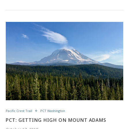
Pacific Crest Trail
PCT Washington
PCT: GETTING HIGH ON MOUNT ADAMS