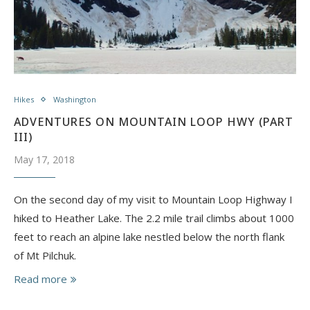
Hikes
Washington
ADVENTURES ON MOUNTAIN LOOP HWY (PART
III)
May 17, 2018
On the second day of my visit to Mountain Loop Highway I
hiked to Heather Lake. The 2.2 mile trail climbs about 1000
feet to reach an alpine lake nestled below the north flank
of Mt Pilchuk.
Read more