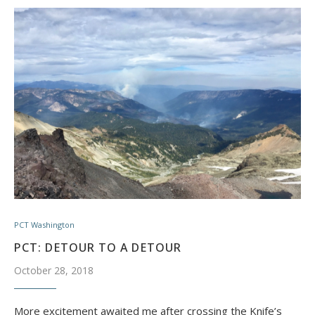
PCT Washington
PCT: DETOUR TO A DETOUR
October 28, 2018
More excitement awaited me after crossing the Knife’s