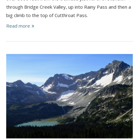
through Bridge Creek Valley, up into Rainy Pass and then a
big climb to the top of Cutthroat Pass.
Read more