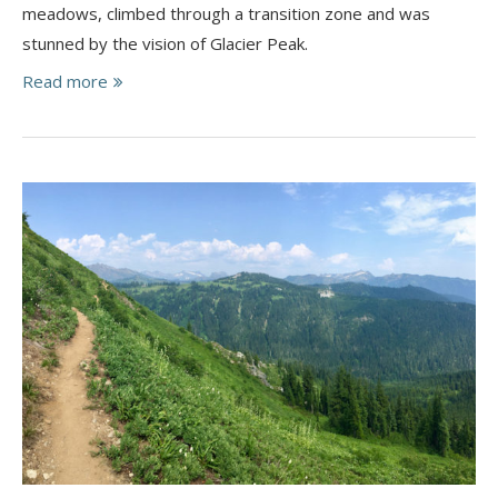
meadows, climbed through a transition zone and was
stunned by the vision of Glacier Peak.
Read more