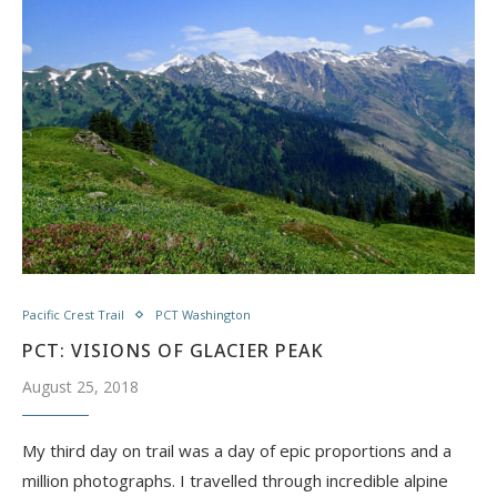
Pacific Crest Trail
PCT Washington
PCT: VISIONS OF GLACIER PEAK
August 25, 2018
My third day on trail was a day of epic proportions and a
million photographs. I travelled through incredible alpine