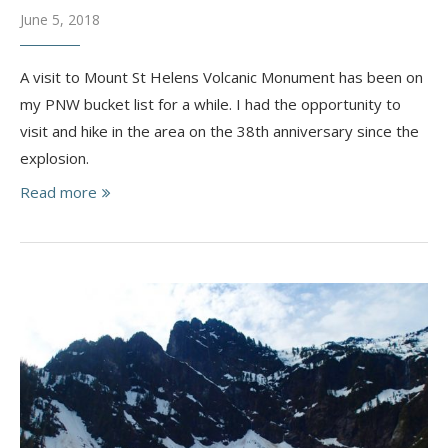
June 5, 2018
A visit to Mount St Helens Volcanic Monument has been on
my PNW bucket list for a while. I had the opportunity to
visit and hike in the area on the 38th anniversary since the
explosion.
Read more