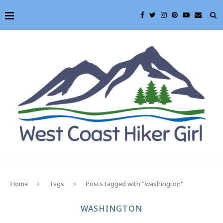
Home
Tags
Posts tagged with "washington"
WASHINGTON