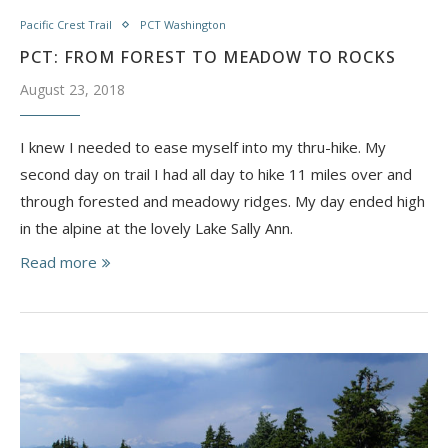
Pacific Crest Trail
PCT Washington
PCT: FROM FOREST TO MEADOW TO ROCKS
August 23, 2018
I knew I needed to ease myself into my thru-hike. My
second day on trail I had all day to hike 11 miles over and
through forested and meadowy ridges. My day ended high
in the alpine at the lovely Lake Sally Ann.
Read more