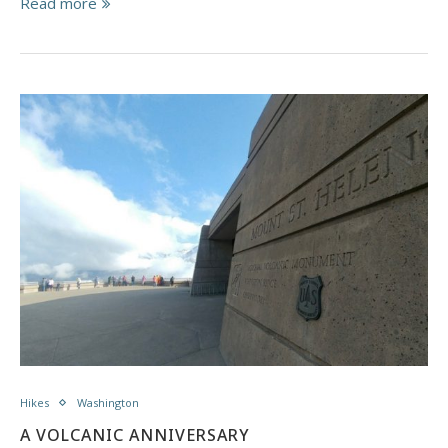
Read more
Hikes
Washington
A VOLCANIC ANNIVERSARY