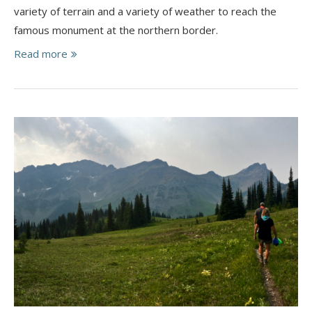
variety of terrain and a variety of weather to reach the
famous monument at the northern border.
Read more