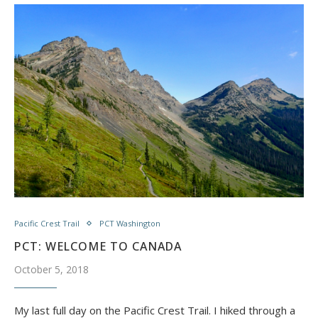
Pacific Crest Trail
PCT Washington
PCT: WELCOME TO CANADA
October 5, 2018
My last full day on the Pacific Crest Trail. I hiked through a