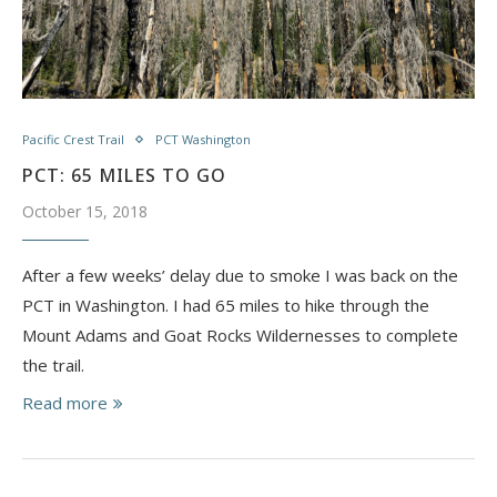
Pacific Crest Trail
PCT Washington
PCT: 65 MILES TO GO
October 15, 2018
After a few weeks’ delay due to smoke I was back on the
PCT in Washington. I had 65 miles to hike through the
Mount Adams and Goat Rocks Wildernesses to complete
the trail.
Read more