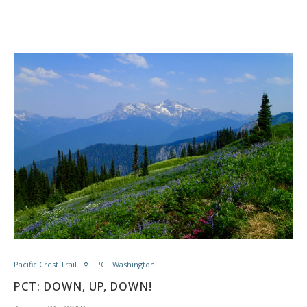
Pacific Crest Trail
PCT Washington
PCT: DOWN, UP, DOWN!