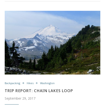
Backpacking
Hikes
Washington
TRIP REPORT: CHAIN LAKES LOOP
September 29, 2017