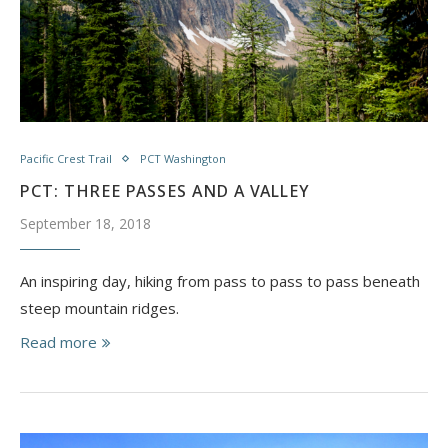
Pacific Crest Trail
PCT Washington
PCT: THREE PASSES AND A VALLEY
September 18, 2018
An inspiring day, hiking from pass to pass to pass beneath
steep mountain ridges.
Read more