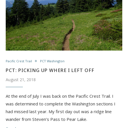
Pacific Crest Trail
PCT Washington
PCT: PICKING UP WHERE I LEFT OFF
August 21, 2018
At the end of July I was back on the Pacific Crest Trail. I
was determined to complete the Washington sections I
had missed last year. My first day out was a ridge line
wander from Steven’s Pass to Pear Lake.