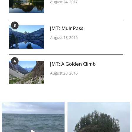
August 24, 2017
3
JMT: Muir Pass
August 18, 2016
4
JMT: A Golden Climb
August 20, 2016