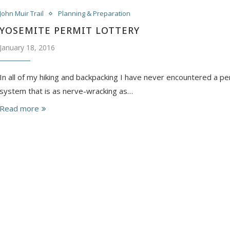
John Muir Trail
Planning & Preparation
YOSEMITE PERMIT LOTTERY
January 18, 2016
In all of my hiking and backpacking I have never encountered a pe
system that is as nerve-wracking as…
Read more