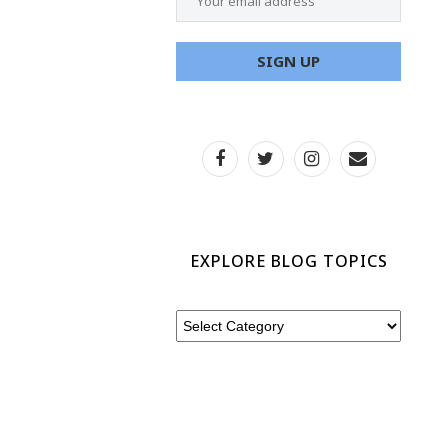
EXPLORE BLOG TOPICS