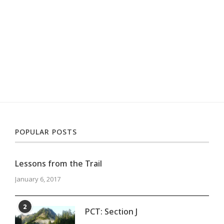
POPULAR POSTS
Lessons from the Trail
January 6, 2017
2
PCT: Section J