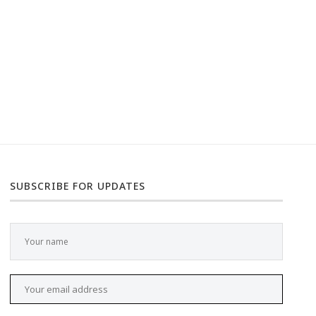
SUBSCRIBE FOR UPDATES