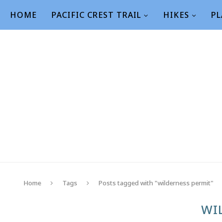
HOME
PACIFIC CREST TRAIL
HIKES
PL
Home
Tags
Posts tagged with "wilderness permit"
WI