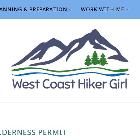
ANNING & PREPARATION
WORK WITH ME
LDERNESS PERMIT