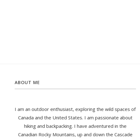
ABOUT ME
I am an outdoor enthusiast, exploring the wild spaces of
Canada and the United States. I am passionate about
hiking and backpacking. I have adventured in the
Canadian Rocky Mountains, up and down the Cascade