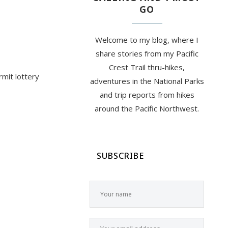
GO
Welcome to my blog, where I
share stories from my Pacific
Crest Trail thru-hikes,
rmit lottery
adventures in the National Parks
and trip reports from hikes
around the Pacific Northwest.
SUBSCRIBE