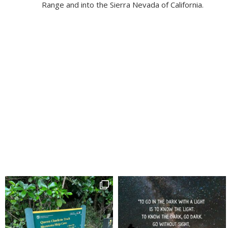
Range and into the Sierra Nevada of California.