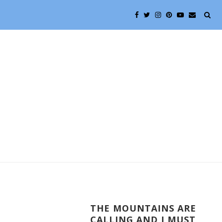
THE MOUNTAINS ARE
CALLING AND I MUST