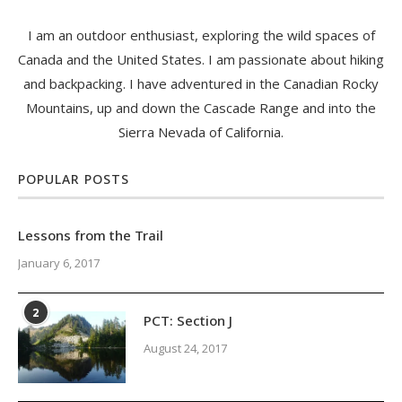
I am an outdoor enthusiast, exploring the wild spaces of
Canada and the United States. I am passionate about hiking
and backpacking. I have adventured in the Canadian Rocky
Mountains, up and down the Cascade Range and into the
Sierra Nevada of California.
POPULAR POSTS
Lessons from the Trail
January 6, 2017
2
PCT: Section J
August 24, 2017