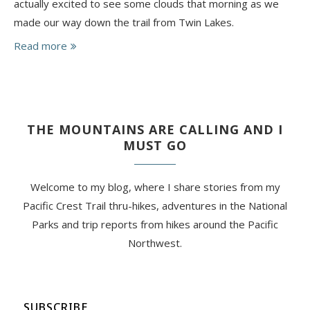
actually excited to see some clouds that morning as we
made our way down the trail from Twin Lakes.
Read more
THE MOUNTAINS ARE CALLING AND I
MUST GO
Welcome to my blog, where I share stories from my
Pacific Crest Trail thru-hikes, adventures in the National
Parks and trip reports from hikes around the Pacific
Northwest.
SUBSCRIBE