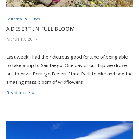
California
Hikes
A DESERT IN FULL BLOOM
March 17, 2017
Last week I had the ridiculous good fortune of being able
to take a trip to San Diego. One day of our trip we drove
out to Anza-Borrego Desert State Park to hike and see the
amazing mass bloom of wildflowers.
Read more