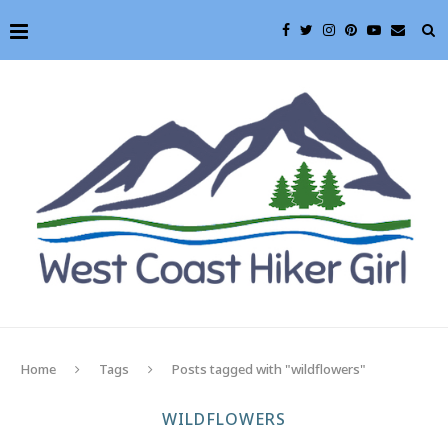
Home
Tags
Posts tagged with "wildflowers"
WILDFLOWERS