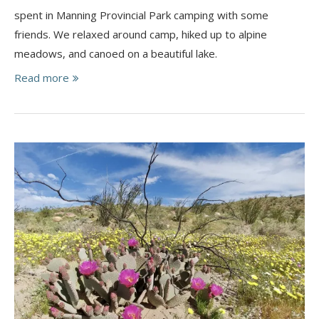
spent in Manning Provincial Park camping with some
friends. We relaxed around camp, hiked up to alpine
meadows, and canoed on a beautiful lake.
Read more