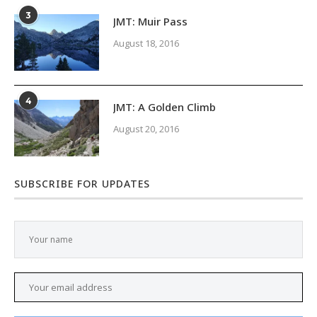
3
JMT: Muir Pass
August 18, 2016
4
JMT: A Golden Climb
August 20, 2016
SUBSCRIBE FOR UPDATES