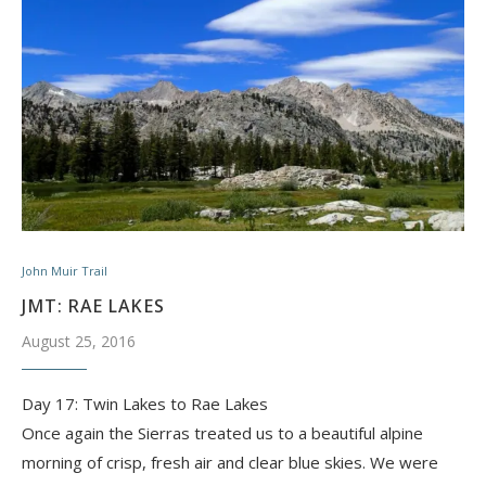
John Muir Trail
JMT: RAE LAKES
August 25, 2016
Day 17: Twin Lakes to Rae Lakes
Once again the Sierras treated us to a beautiful alpine
morning of crisp, fresh air and clear blue skies. We were