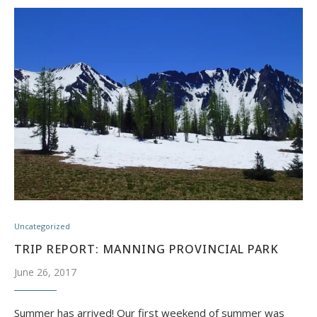
Uncategorized
TRIP REPORT: MANNING PROVINCIAL PARK
June 26, 2017
Summer has arrived! Our first weekend of summer was