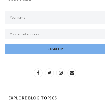
EXPLORE BLOG TOPICS