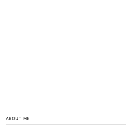
ABOUT ME